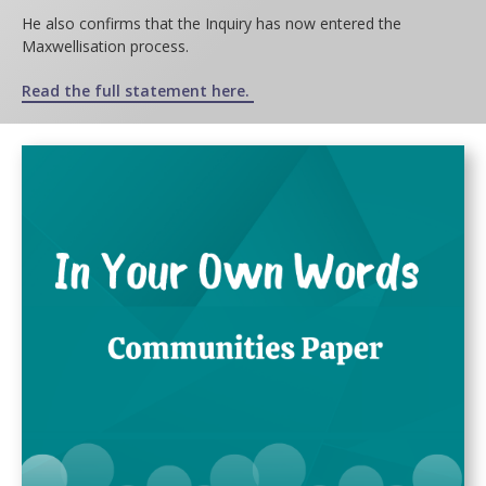
He also confirms that the Inquiry has now entered the
Maxwellisation process.
Read the
full statement here.