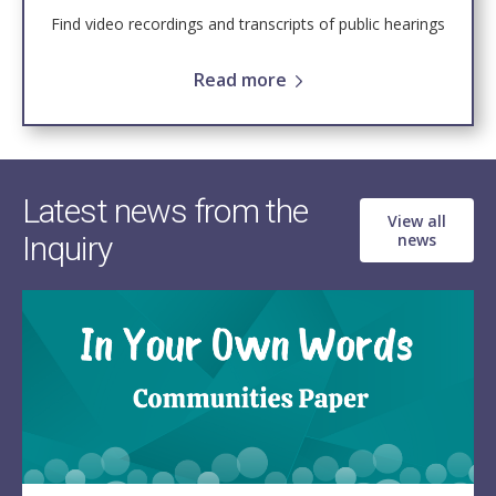
Find video recordings and transcripts of public hearings
Read more
Latest news from the
View all
Inquiry
news