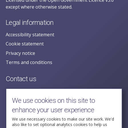
Licensed under the Open Government Licence v3.0
except where otherwise stated.
Legal information
Accessibility statement
Cookie statement
Privacy notice
Terms and conditions
Contact us
posecretariat@postofficehorizoninquiry.org.uk
2nd Floor,
We use cookies on this site to
Aldwych House,
enhance your user experience
71-91 Aldwych,
London,
We use necessary cookies to make our site work. We'd
also like to set optional analytics cookies to help us
WC2B 4HN