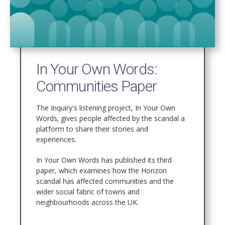
In Your Own Words:
Communities Paper
The Inquiry's listening project, In Your Own
Words
,
gives people affected by the scandal a
platform to share their stories and
experiences.
In Your Own Words has published its third
paper, which examines
how the Horizon
scandal has affected communities and the
wider social fabric of towns and
neighbourhoods across the UK.