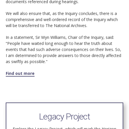
documents referenced during hearings.
We will also ensure that, as the Inquiry concludes, there is a
comprehensive and well-ordered record of the Inquiry which
will be transferred to The National Archives.
In a statement, Sir Wyn Williams, Chair of the Inquiry, said:
“People have waited long enough to hear the truth about
events that had such adverse consequences on their lives. So,
I am determined to provide answers to those directly affected
as swiftly as possible."
Find out more
Legacy Project
Explore the Legacy Project, which will mark the Horizon