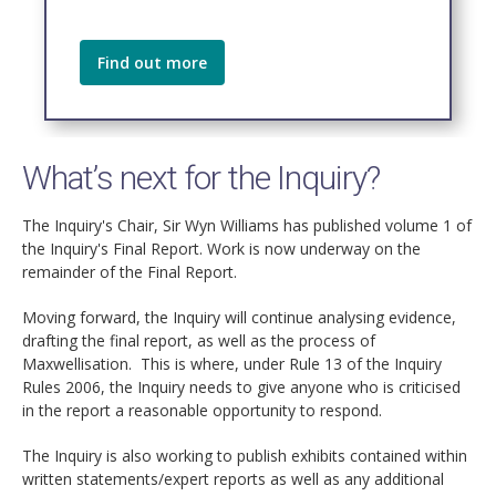
Find out more
What’s next for the Inquiry?
The Inquiry's Chair, Sir Wyn Williams has published volume 1 of
the Inquiry's Final Report. Work is now underway on the
remainder of the Final Report.
Moving forward, the Inquiry will continue analysing evidence,
drafting the final report, as well as the process of
Maxwellisation. This is where, under Rule 13 of the Inquiry
Rules 2006, the Inquiry needs to give anyone who is criticised
in the report a reasonable opportunity to respond.
The Inquiry is also working to publish exhibits contained within
written statements/expert reports as well as any additional