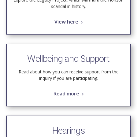
scandal in history.
View here
Wellbeing and Support
Read about how you can receive support from the
Inquiry if you are participating.
Read more
Hearings