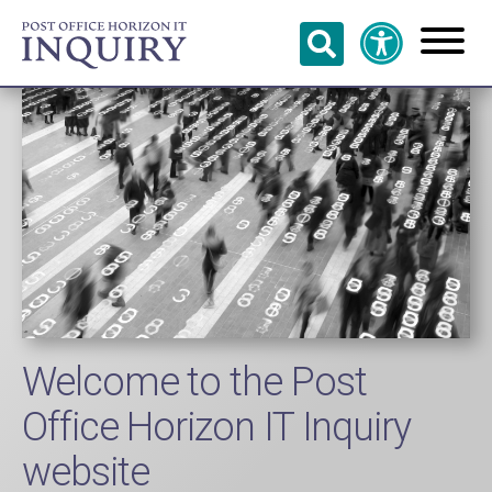
Skip to
main
content
Welcome to the Post
Office Horizon IT Inquiry
website