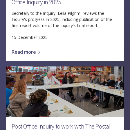
Office Inquiry in 2025
Secretary to the Inquiry, Leila Pilgrim, reviews the
Inquiry's progress in 2025, including publication of the
first report volume of the Inquiry's final report.
15 December 2025
Read more
Post Office Inquiry to work with The Postal