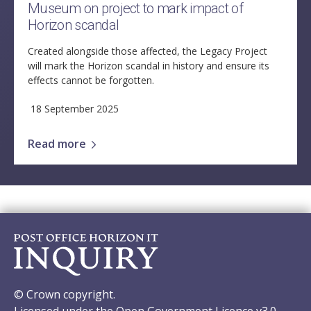
Museum on project to mark impact of
Horizon scandal
Created alongside those affected, the Legacy Project
will mark the Horizon scandal in history and ensure its
effects cannot be forgotten.
18 September 2025
Read more
© Crown copyright.