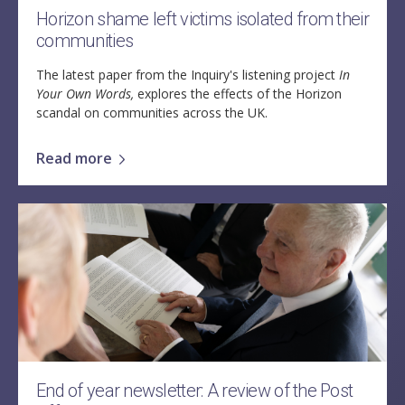
Horizon shame left victims isolated from their
communities
The latest paper from the
Inquiry's listening project
In
Your Own Words,
explores the effects of the Horizon
scandal on communities across the UK.
Read more
End of year newsletter: A review of the Post