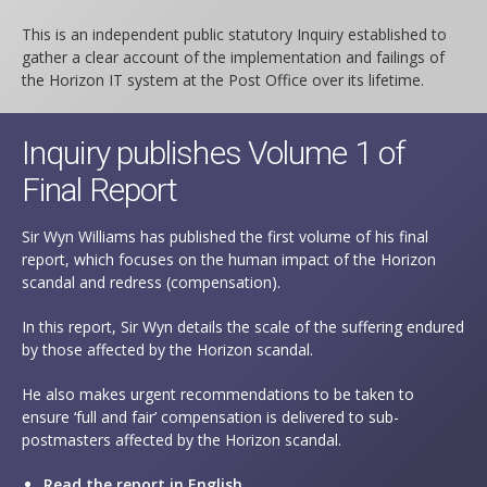
This is an independent public statutory Inquiry established to
gather a clear account of the implementation and failings of
the Horizon IT system at the Post Office over its lifetime.
Inquiry publishes Volume 1 of
Final Report
Sir Wyn Williams has published the first volume of his final
report, which focuses on the human impact of the Horizon
scandal and redress (compensation).
In this report, Sir Wyn details the scale of the suffering endured
by those affected by the Horizon scandal.
He also makes urgent recommendations to be taken to
ensure ‘full and fair’ compensation is delivered to sub-
postmasters affected by the Horizon scandal.
Read the report in English