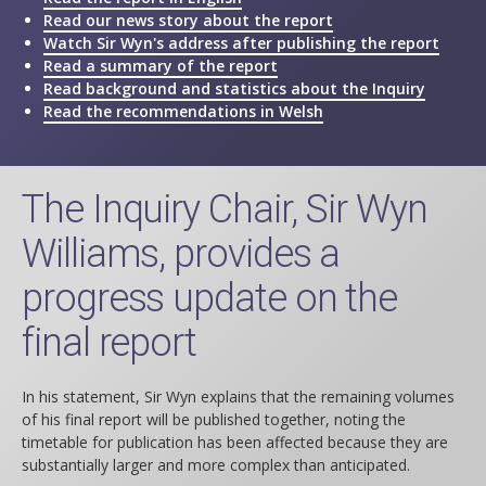
Read our news story about the report
Watch Sir Wyn's address after publishing the report
Read a summary of the report
Read background and statistics about the Inquiry
Read the recommendations in Welsh
The Inquiry Chair, Sir Wyn
Williams, provides a
progress update on the
final report
In his statement, Sir Wyn explains that the remaining volumes
of his final report will be published together, noting the
timetable for publication has been affected because they are
substantially larger and more complex than anticipated.