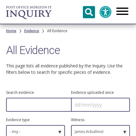
Skip to
main
content
Breadcrumb
Home
Evidence
All Evidence
All Evidence
This page lists all evidence published by the Inquiry. Use the
filters below to search for specific pieces of evidence.
Search evidence
Evidence uploaded since
Evidence type
Witness
▾
▾
- Any -
James Arbuthnot