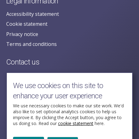
Legal information
Accessibility statement
Cookie statement
Privacy notice
Terms and conditions
Contact us
posecretariat@postofficehorizoninquiry.org.uk
2nd Floor,
We use cookies on this site to
Aldwych House,
enhance your user experience
71-91 Aldwych,
London,
We use necessary cookies to make our site work. We'd
also like to set optional analytics cookies to help us
WC2B 4HN
improve it. By clicking the Accept button, you agree to
us doing so. Read our
cookie statement
here.
Follow Us