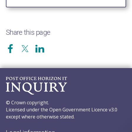
Share this page
© Crown copyright.
Licensed under the Open Government Licence v3.0
except where otherwise stated.