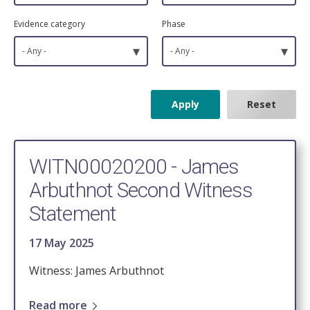
Evidence category
Phase
▾
▾
- Any -
- Any -
WITN00020200 - James
Arbuthnot Second Witness
Statement
17 May 2025
Witness: James Arbuthnot
Read more