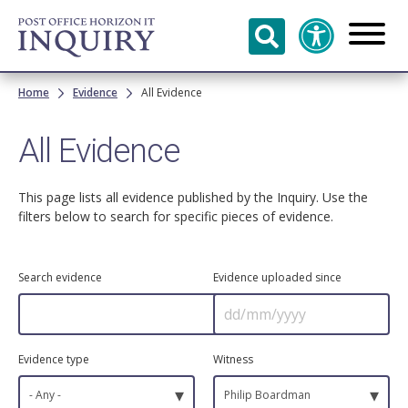
Skip to
main
content
Breadcrumb
Home
Evidence
All Evidence
All Evidence
This page lists all evidence published by the Inquiry. Use the
filters below to search for specific pieces of evidence.
Search evidence
Evidence uploaded since
Evidence type
Witness
▾
▾
- Any -
Philip Boardman