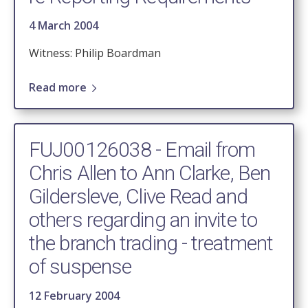
4 March 2004
Witness: Philip Boardman
Read more
FUJ00126038 - Email from
Chris Allen to Ann Clarke, Ben
Gildersleve, Clive Read and
others regarding an invite to
the branch trading - treatment
of suspense
12 February 2004