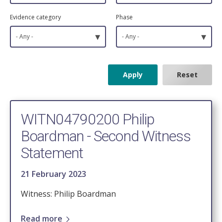
Evidence category
Phase
▾
▾
- Any -
- Any -
WITN04790200 Philip
Boardman - Second Witness
Statement
21 February 2023
Witness: Philip Boardman
Read more