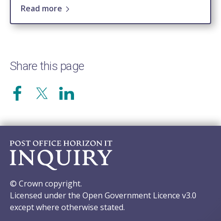
Read more
Share this page
© Crown copyright.
Licensed under the Open Government Licence v3.0
except where otherwise stated.