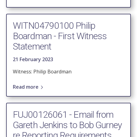
WITN04790100 Philip
Boardman - First Witness
Statement
21 February 2023
Witness: Philip Boardman
Read more
FUJ00126061 - Email from
Gareth Jenkins to Bob Gurney
re Reporting Requirements