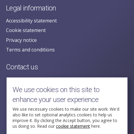
Legal information
Accessibility statement
Cookie statement
Privacy notice
Terms and conditions
Contact us
posecretariat@postofficehorizoninquiry.org.uk
2nd Floor,
We use cookies on this site to
Aldwych House,
enhance your user experience
71-91 Aldwych,
London,
We use necessary cookies to make our site work. We'd
also like to set optional analytics cookies to help us
WC2B 4HN
improve it. By clicking the Accept button, you agree to
us doing so. Read our
cookie statement
here.
Follow Us