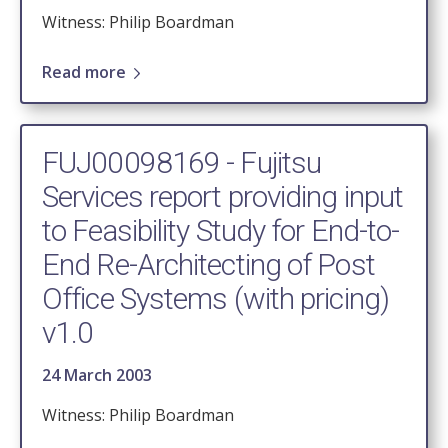
Witness: Philip Boardman
Read more
FUJ00098169 - Fujitsu
Services report providing input
to Feasibility Study for End-to-
End Re-Architecting of Post
Office Systems (with pricing)
v1.0
24 March 2003
Witness: Philip Boardman