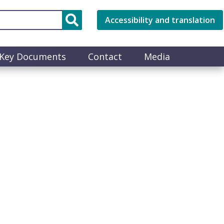
Accessibility and translation
Key Documents
Contact
Media