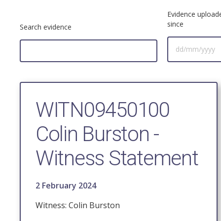
Evidence upload
since
Search evidence
WITN09450100
Colin Burston -
Witness Statement
2 February 2024
Witness: Colin Burston