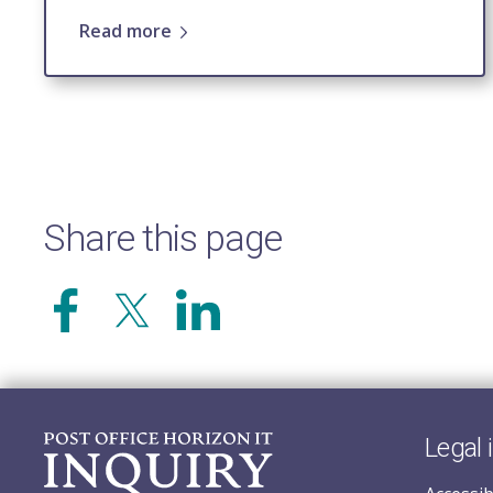
Read more
Share this page
Legal 