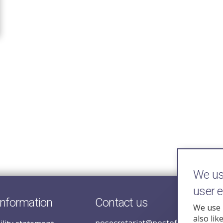
We use
user 
information
Contact us
We use 
also lik