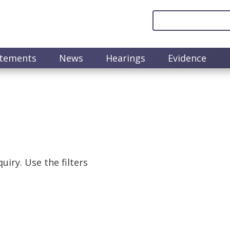
atements
News
Hearings
Evidence
uiry. Use the filters