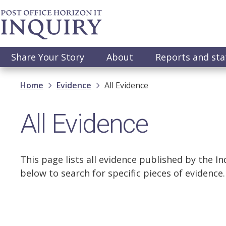
Skip
to
main
content
Main
Share Your Story
About
Reports and st
navigation
Breadcrumb
Home
Evidence
All Evidence
All Evidence
This page lists all evidence published by the Inq
below to search for specific pieces of evidence.