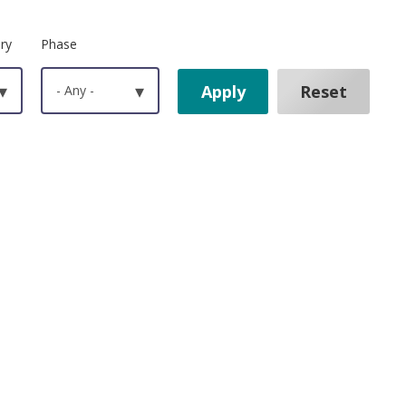
ry
Phase
▾
- Any -
▾