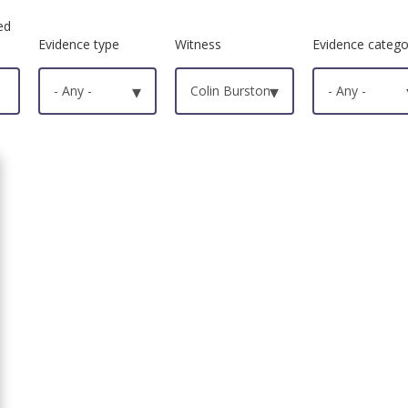
ed
Evidence type
Witness
Evidence catego
- Any -
▾
Colin Burston
▾
- Any -