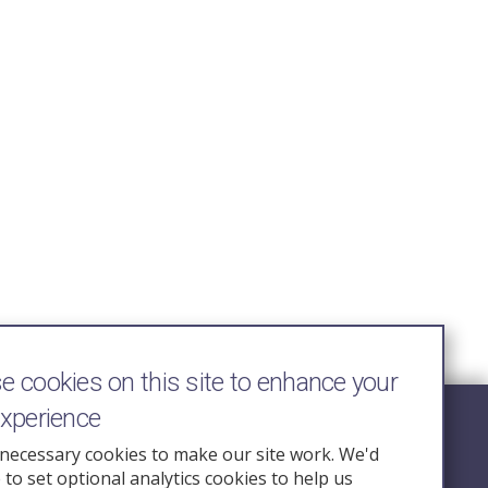
 cookies on this site to enhance your
experience
Follow Us
necessary cookies to make our site work. We'd
e to set optional analytics cookies to help us