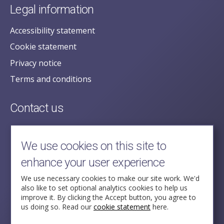
Legal information
Accessibility statement
Cookie statement
Privacy notice
Terms and conditions
Contact us
posecretariat@postofficehorizoninquiry.org.uk
2nd Floor,
We use cookies on this site to
Aldwych House,
enhance your user experience
71-91 Aldwych,
London,
We use necessary cookies to make our site work. We'd
also like to set optional analytics cookies to help us
WC2B 4HN
improve it. By clicking the Accept button, you agree to
us doing so. Read our
cookie statement
here.
Follow Us