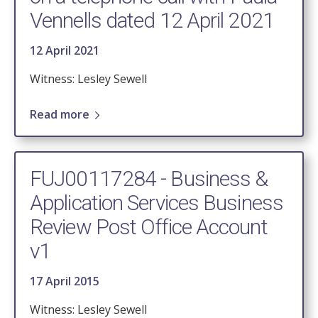
Vennells dated 12 April 2021
12 April 2021
Witness: Lesley Sewell
Read more
FUJ00117284 - Business &
Application Services Business
Review Post Office Account
v1
17 April 2015
Witness: Lesley Sewell