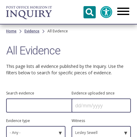
Skip to
main
content
Breadcrumb
Home
Evidence
All Evidence
All Evidence
This page lists all evidence published by the Inquiry. Use the
filters below to search for specific pieces of evidence.
Search evidence
Evidence uploaded since
Evidence type
Witness
▾
▾
- Any -
Lesley Sewell