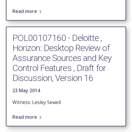
Read more
POL00107160 - Deloitte ,
Horizon: Desktop Review of
Assurance Sources and Key
Control Features , Draft for
Discussion, Version 16
23 May 2014
Witness: Lesley Sewell
Read more