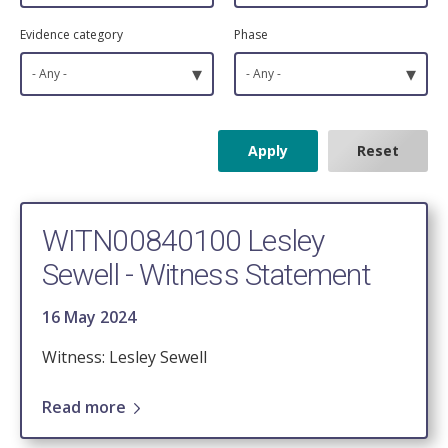
Evidence category
Phase
▾
▾
- Any -
- Any -
WITN00840100 Lesley
Sewell - Witness Statement
16 May 2024
Witness: Lesley Sewell
Read more