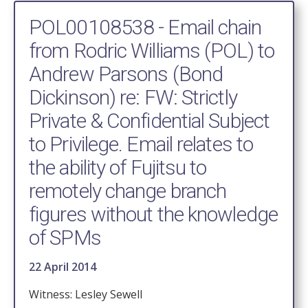
POL00108538 - Email chain
from Rodric Williams (POL) to
Andrew Parsons (Bond
Dickinson) re: FW: Strictly
Private & Confidential Subject
to Privilege. Email relates to
the ability of Fujitsu to
remotely change branch
figures without the knowledge
of SPMs
22 April 2014
Witness: Lesley Sewell