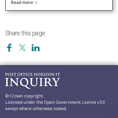
Read more
Share this page
© Crown copyright.
Licensed under the Open Government Licence v3.0
except where otherwise stated.