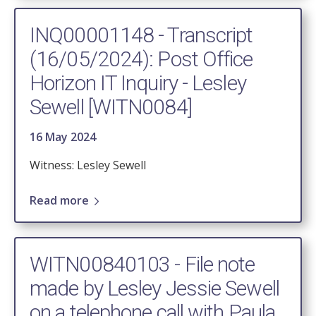
INQ00001148 - Transcript
(16/05/2024): Post Office
Horizon IT Inquiry - Lesley
Sewell [WITN0084]
16 May 2024
Witness: Lesley Sewell
Read more
WITN00840103 - File note
made by Lesley Jessie Sewell
on a telephone call with Paula