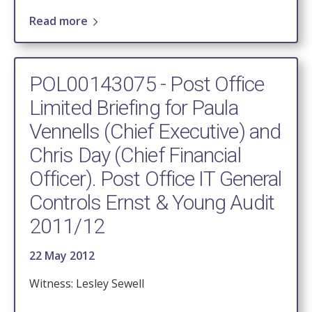
Read more
POL00143075 - Post Office
Limited Briefing for Paula
Vennells (Chief Executive) and
Chris Day (Chief Financial
Officer). Post Office IT General
Controls Ernst & Young Audit
2011/12
22 May 2012
Witness: Lesley Sewell