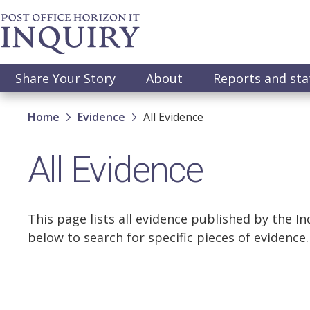
Skip
to
main
content
Main
Share Your Story
About
Reports and st
navigation
Breadcrumb
Home
Evidence
All Evidence
All Evidence
This page lists all evidence published by the Inq
below to search for specific pieces of evidence.