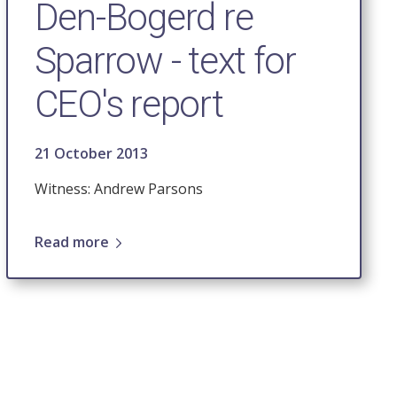
Den-Bogerd re
Sparrow - text for
CEO's report
21 October 2013
Witness: Andrew Parsons
Read more