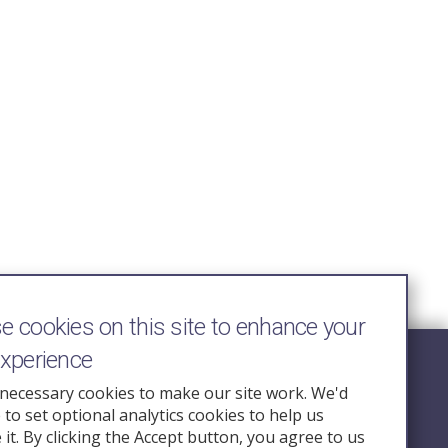
 cookies on this site to enhance your
experience
Follow Us
necessary cookies to make our site work. We'd
e to set optional analytics cookies to help us
nquiry.org.u
it. By clicking the Accept button, you agree to us