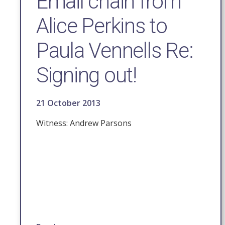
Email chain from
Alice Perkins to
Paula Vennells Re:
Signing out!
21 October 2013
Witness: Andrew Parsons