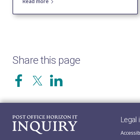
Read more
Share this page
Legal 
Accessib