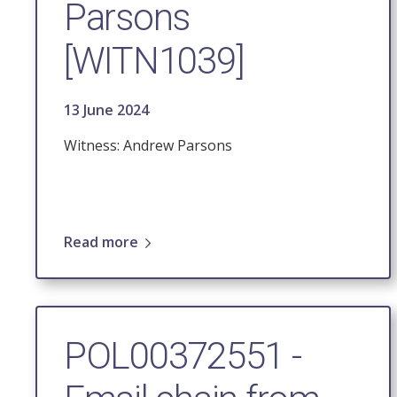
Parsons
[WITN1039]
13 June 2024
Witness: Andrew Parsons
Read more
POL00372551 -