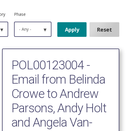
ory
Phase
▾
- Any -
▾
POL00123004 -
Email from Belinda
Crowe to Andrew
Parsons, Andy Holt
and Angela Van-