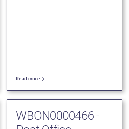
Read more
WBON0000466 -