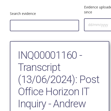
Evidence upload
since
Search evidence
INQ00001160 -
Transcript
(13/06/2024): Post
Office Horizon IT
Inquiry - Andrew