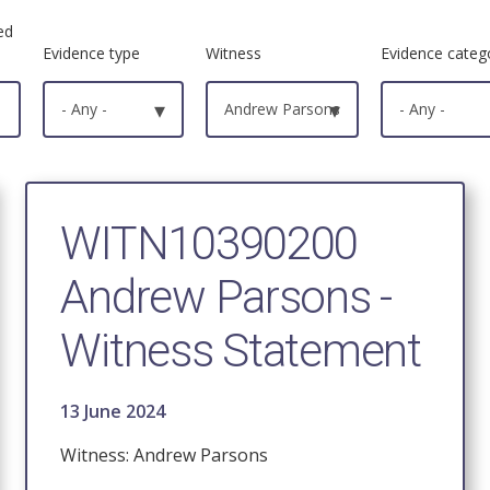
ed
Evidence type
Witness
Evidence categ
- Any -
▾
Andrew Parsons
▾
- Any -
WITN10390200
Andrew Parsons -
Witness Statement
13 June 2024
Witness: Andrew Parsons