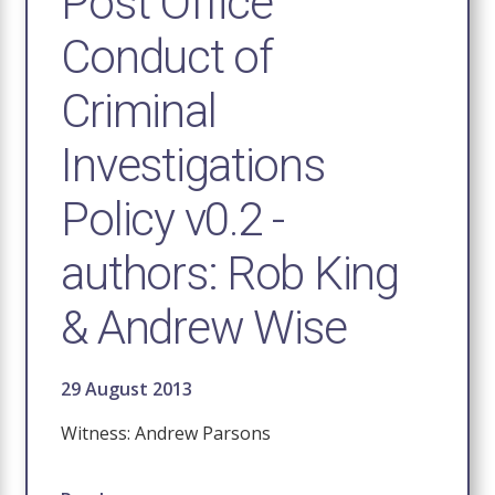
Post Office
Conduct of
Criminal
Investigations
Policy v0.2 -
authors: Rob King
& Andrew Wise
29 August 2013
Witness: Andrew Parsons