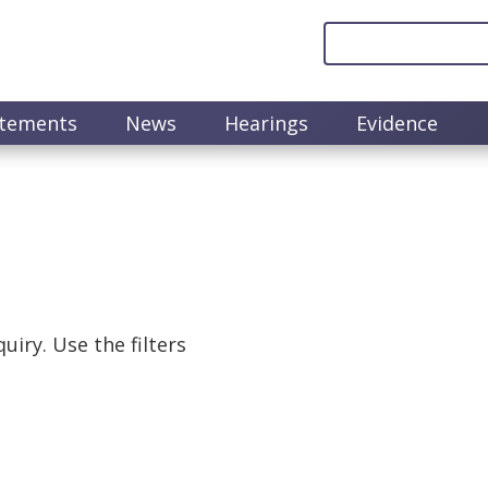
atements
News
Hearings
Evidence
uiry. Use the filters