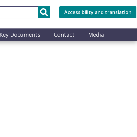
Accessibility and translation
Key Documents
Contact
Media