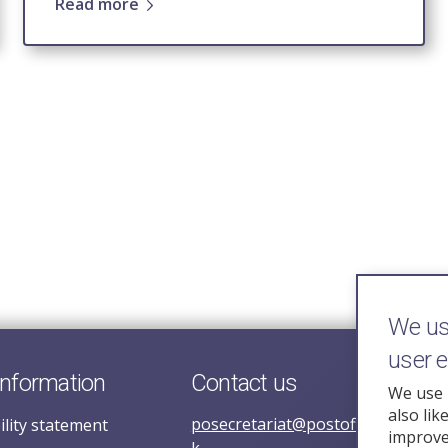
Read more
We use
user 
information
Contact us
We use 
also lik
posecretariat@postofficehorizoni
ility statement
improve 