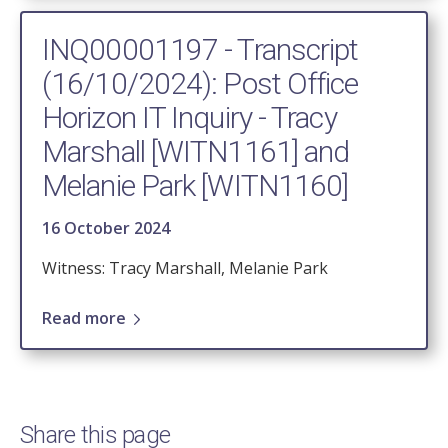
INQ00001197 - Transcript
(16/10/2024): Post Office
Horizon IT Inquiry - Tracy
Marshall [WITN1161] and
Melanie Park [WITN1160]
16 October 2024
Witness: Tracy Marshall, Melanie Park
Read more
Share this page