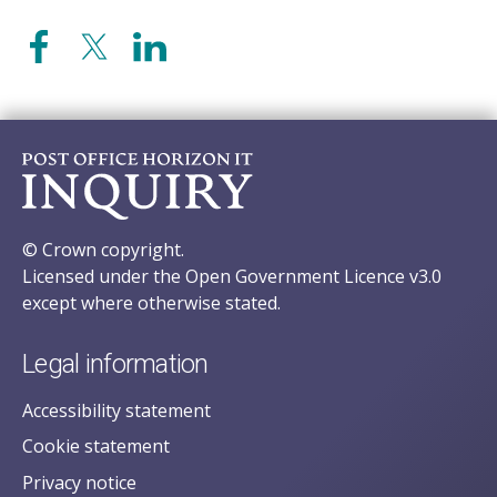
© Crown copyright.
Licensed under the Open Government Licence v3.0
except where otherwise stated.
Legal information
Accessibility statement
Cookie statement
Privacy notice