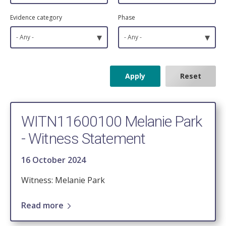
Evidence category
Phase
▾
▾
- Any -
- Any -
WITN11600100 Melanie Park
- Witness Statement
16 October 2024
Witness: Melanie Park
Read more