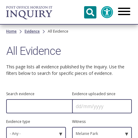
Skip to
main
content
Breadcrumb
Home
Evidence
All Evidence
All Evidence
This page lists all evidence published by the Inquiry. Use the
filters below to search for specific pieces of evidence.
Search evidence
Evidence uploaded since
Evidence type
Witness
▾
▾
- Any -
Melanie Park