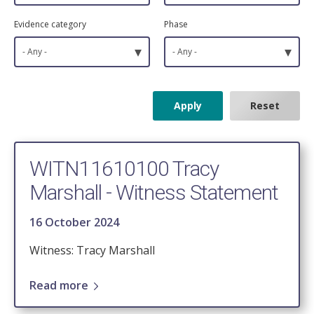
Evidence category
Phase
▾
▾
- Any -
- Any -
WITN11610100 Tracy
Marshall - Witness Statement
16 October 2024
Witness: Tracy Marshall
Read more