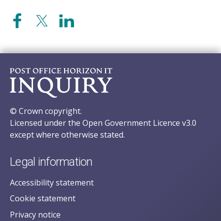
© Crown copyright.
Licensed under the Open Government Licence v3.0
except where otherwise stated.
Legal information
Accessibility statement
Cookie statement
Privacy notice