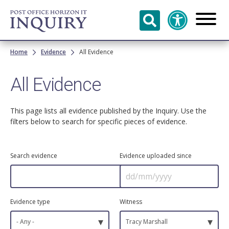
Skip to
main
content
Breadcrumb
Home
Evidence
All Evidence
All Evidence
This page lists all evidence published by the Inquiry. Use the
filters below to search for specific pieces of evidence.
Search evidence
Evidence uploaded since
Evidence type
Witness
▾
▾
- Any -
Tracy Marshall