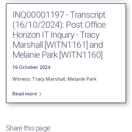
INQ00001197 - Transcript
(16/10/2024): Post Office
Horizon IT Inquiry - Tracy
Marshall [WITN1161] and
Melanie Park [WITN1160]
16 October 2024
Witness: Tracy Marshall, Melanie Park
Read more
Share this page