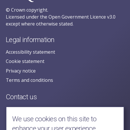
© Crown copyright.
Licensed under the Open Government Licence v3.0
except where otherwise stated.
Legal information
Accessibility statement
Cookie statement
Privacy notice
Terms and conditions
Contact us
posecretariat@postofficehorizoninquiry.org.uk
2nd Floor,
We use cookies on this site to
Aldwych House,
enhance your user experience