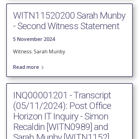
WITN11520200 Sarah Munby
- Second Witness Statement
5 November 2024
Witness: Sarah Munby
Read more
INQ00001201 - Transcript
(05/11/2024): Post Office
Horizon IT Inquiry - Simon
Recaldin [WITN0989] and
Sarah Munby [WITN1152]