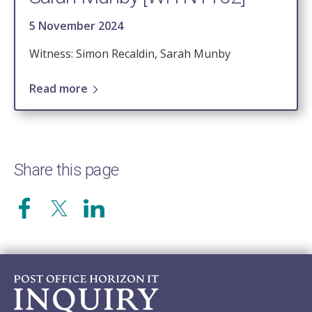
5 November 2024
Witness: Simon Recaldin, Sarah Munby
Read more
Share this page