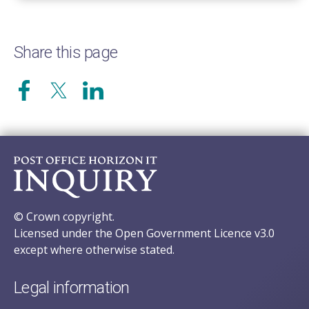
Share this page
© Crown copyright.
Licensed under the Open Government Licence v3.0
except where otherwise stated.
Legal information