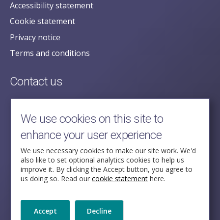
Accessibility statement
Cookie statement
Privacy notice
Terms and conditions
Contact us
posecretariat@postofficehorizoninquiry.org.uk
2nd Floor,
We use cookies on this site to
Aldwych House,
enhance your user experience
71-91 Aldwych,
London,
We use necessary cookies to make our site work. We'd
also like to set optional analytics cookies to help us
WC2B 4HN
improve it. By clicking the Accept button, you agree to
us doing so. Read our
cookie statement
here.
Follow Us
Accept
Decline