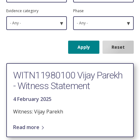
Evidence category
Phase
▾
▾
- Any -
- Any -
WITN11980100 Vijay Parekh
- Witness Statement
4 February 2025
Witness: Vijay Parekh
Read more