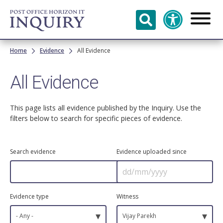
Skip to
main
content
Breadcrumb
Home
Evidence
All Evidence
All Evidence
This page lists all evidence published by the Inquiry. Use the
filters below to search for specific pieces of evidence.
Search evidence
Evidence uploaded since
Evidence type
Witness
▾
▾
- Any -
Vijay Parekh