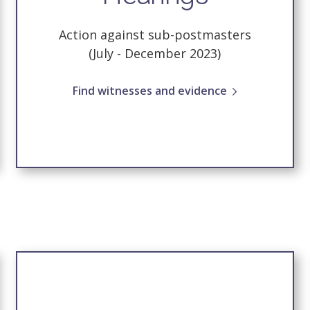
Action against sub-postmasters
(July - December 2023)
Find witnesses and evidence