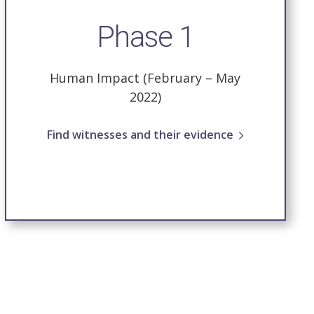
Phase 1
Human Impact (February – May
2022)
Find witnesses and their evidence