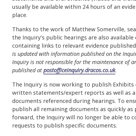
usually be available within 24 hours of an evid
place.
Thanks to the work of Matthew Somerville, sea
the Inquiry's public hearings are also available
containing links to relevant evidence published
is updated with information published on the Inquir
Inquiry is not responsible for the maintenance of a
published at
postofficeinquiry.dracos.co.uk
.
The Inquiry is now working to publish Exhibits
written statements/expert reports as well as a
documents referenced during hearings. To ensu
publish all remaining documents as quickly as
forward, the Inquiry will no longer be able to c
requests to publish specific documents.