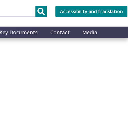
Accessibility and translation
Key Documents
Contact
Media