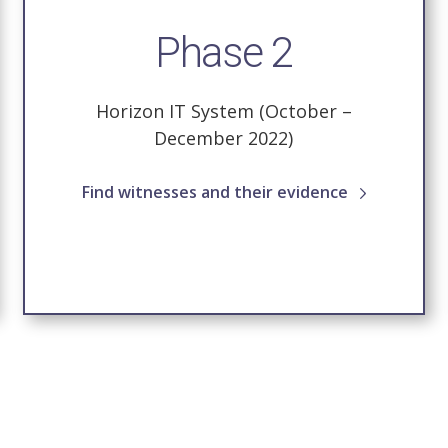
Phase 2
Horizon IT System (October –
December 2022)
Find witnesses and their evidence