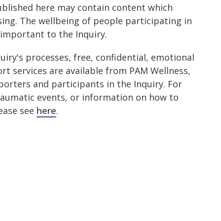
ublished here may contain content which
ing. The wellbeing of people participating in
 important to the Inquiry.
quiry's processes, free, confidential, emotional
rt services are available from PAM Wellness,
porters and participants in the Inquiry. For
raumatic events, or information on how to
lease see
here
.