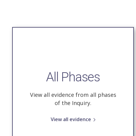
All Phases
View all evidence from all phases
of the Inquiry.
View all evidence