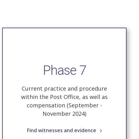
Phase 7
Current practice and procedure
within the Post Office, as well as
compensation (September -
November 2024)
Find witnesses and evidence