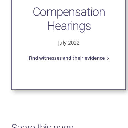
Compensation
Hearings
July 2022
Find witnesses and their evidence
Share this page