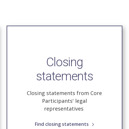
Closing
statements
Closing statements from Core
Participants' legal
representatives
Find closing statements