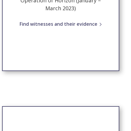
Operation of Horizon (January –
March 2023)
Find witnesses and their evidence