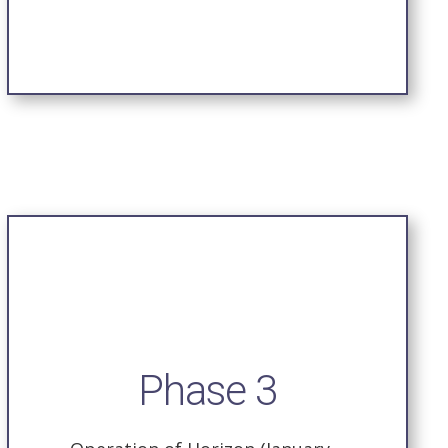
Phase 3