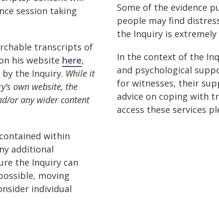
Some of the evidence p
ence session taking
people may find distress
the Inquiry is extremely
rchable transcripts of
In the context of the In
 on his website
here
,
and psychological suppo
 by the Inquiry.
While it
for witnesses, their sup
y’s own website, the
advice on coping with t
nd/or any wider content
access these services p
 contained within
ny additional
re the Inquiry can
 possible, moving
onsider individual