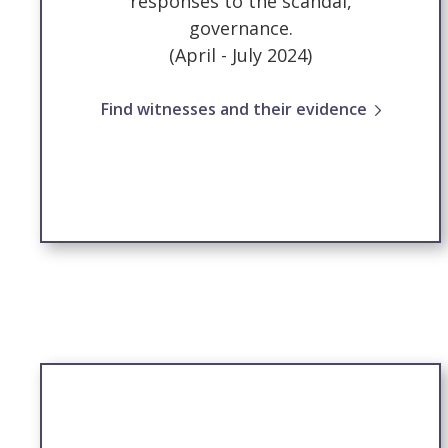
responses to the scandal,
governance.
(April - July 2024)
Find witnesses and their evidence