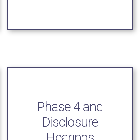
Phase 4 and
Disclosure
Hearings