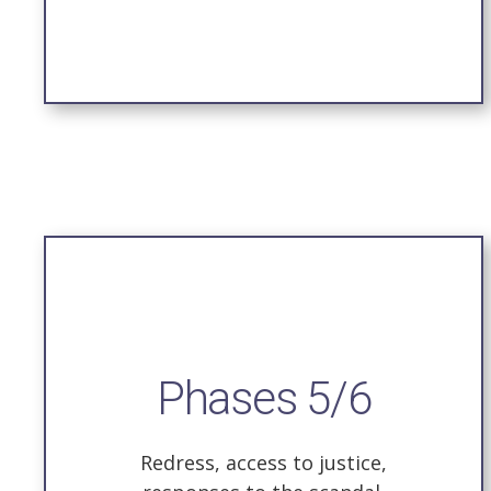
Phases 5/6
Redress, access to justice,