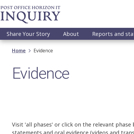
Skip
to
main
content
Main
Share Your Story
About
Reports and st
navigation
Breadcrumb
Home
Evidence
Evidence
Visit 'all phases' or click on the relevant phase
statements and oral evidence (videos and transc