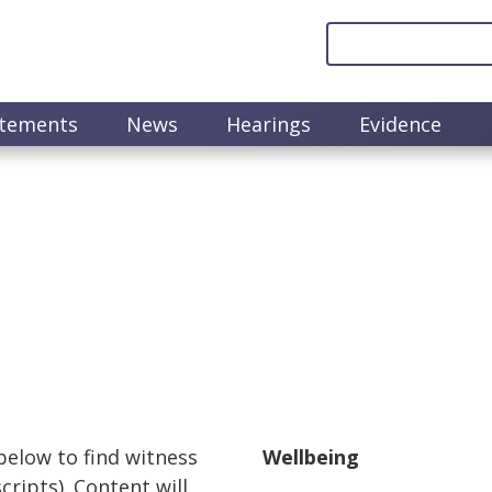
atements
News
Hearings
Evidence
 below to find witness
Wellbeing
ripts). Content will