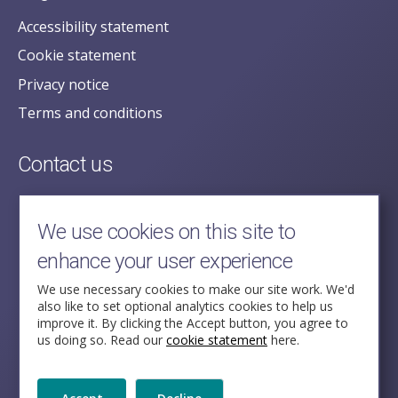
Accessibility statement
Cookie statement
Privacy notice
Terms and conditions
Contact us
posecretariat@postofficehorizoninquiry.org.uk
2nd Floor,
We use cookies on this site to
Aldwych House,
enhance your user experience
71-91 Aldwych,
London,
We use necessary cookies to make our site work. We'd
also like to set optional analytics cookies to help us
WC2B 4HN
improve it. By clicking the Accept button, you agree to
us doing so. Read our
cookie statement
here.
Follow Us