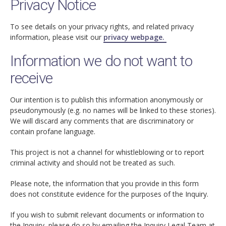
Privacy Notice
To see details on your privacy rights, and related privacy
information, please visit our
privacy webpage.
Information we do not want to
receive
Our intention is to publish this information anonymously or
pseudonymously (e.g. no names will be linked to these stories).
We will discard any comments that are discriminatory or
contain profane language.
This project is not a channel for whistleblowing or to report
criminal activity and should not be treated as such.
Please note, the information that you provide in this form
does not constitute evidence for the purposes of the Inquiry.
If you wish to submit relevant documents or information to
the Inquiry, please do so by emailing the Inquiry Legal Team at