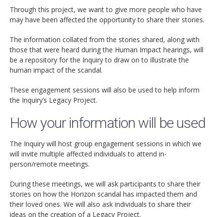
Through this project, we want to give more people who have
may have been affected the opportunity to share their stories.
The information collated from the stories shared, along with
those that were heard during the Human Impact hearings, will
be a repository for the Inquiry to draw on to illustrate the
human impact of the scandal.
These engagement sessions will also be used to help inform
the Inquiry’s Legacy Project.
How your information will be used
The Inquiry will host group engagement sessions in which we
will invite multiple affected individuals to attend in-
person/remote meetings.
During these meetings, we will ask participants to share their
stories on how the Horizon scandal has impacted them and
their loved ones. We will also ask individuals to share their
ideas on the creation of a Legacy Project.