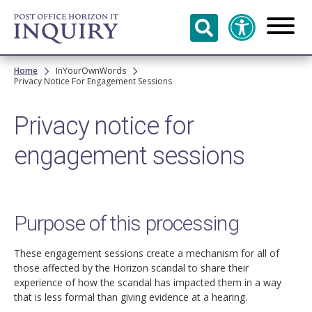
Skip to
main
content
Breadcrumb
Home
InYourOwnWords
Privacy Notice For Engagement Sessions
Privacy notice for
engagement sessions
Purpose of this processing
These engagement sessions create a mechanism for all of
those affected by the Horizon scandal to share their
experience of how the scandal has impacted them in a way
that is less formal than giving evidence at a hearing.