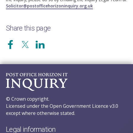
Solicitor@postofficehorizoninquiry.org.uk
Share this page
© Crown copyright.
Licensed under the Open Government Licence v3.0
except where otherwise stated.
Legal information