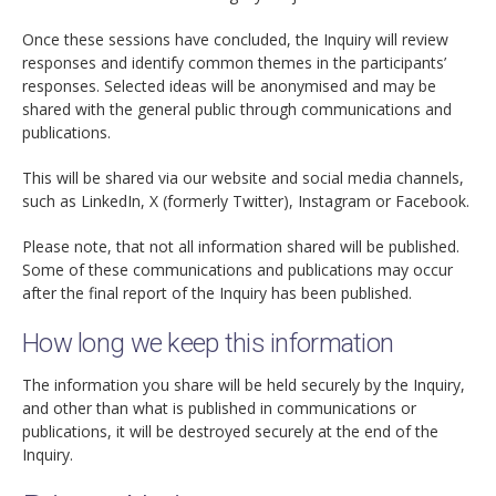
Once these sessions have concluded, the Inquiry will review
responses and identify common themes in the participants’
responses. Selected ideas will be anonymised and may be
shared with the general public through communications and
publications.
This will be shared via our website and social media channels,
such as LinkedIn, X (formerly Twitter), Instagram or Facebook.
Please note, that not all information shared will be published.
Some of these communications and publications may occur
after the final report of the Inquiry has been published.
How long we keep this information
The information you share will be held securely by the Inquiry,
and other than what is published in communications or
publications, it will be destroyed securely at the end of the
Inquiry.