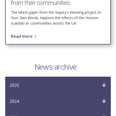
from their communities
The latest paper from the
Inquiry's listening project
In
Your Own Words,
explores the effects of the Horizon
scandal on communities across the UK.
Read more
News archive
2025
2024