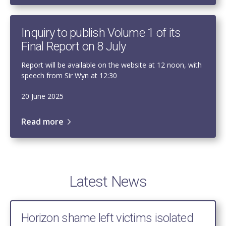
Inquiry to publish Volume 1 of its
Final Report on 8 July
Report will be available on the website at 12 noon, with
speech from Sir Wyn at 12:30
20 June 2025
Read more
Latest News
Horizon shame left victims isolated