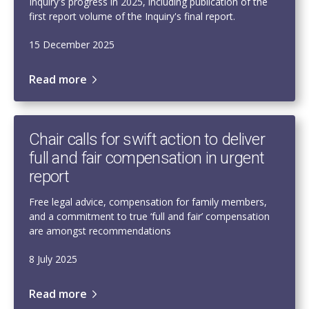
Inquiry's progress in 2025, including publication of the
first report volume of the Inquiry's final report.
15 December 2025
Read more
Chair calls for swift action to deliver
full and fair compensation in urgent
report
Free legal advice, compensation for family members,
and a commitment to true ‘full and fair’ compensation
are amongst recommendations
8 July 2025
Read more