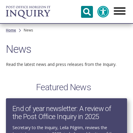
Skip to
main
content
Breadcrumb
Home
News
News
Read the latest news and press releases from the Inquiry.
Featured News
End of year newsletter: A review of
the Post Office Inquiry in 2025
Secretary to the Inquiry, Leila Pilgrim, reviews the