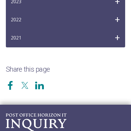
2023
2022
2021
Share this page