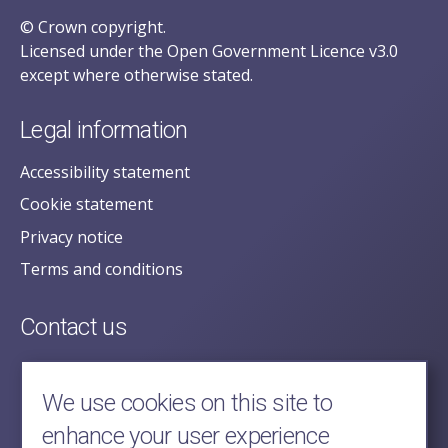
© Crown copyright.
Licensed under the Open Government Licence v3.0
except where otherwise stated.
Legal information
Accessibility statement
Cookie statement
Privacy notice
Terms and conditions
Contact us
posecretariat@postofficehorizoninquiry.org.uk
2nd Floor,
We use cookies on this site to
Aldwych House,
enhance your user experience
71-91 Aldwych,