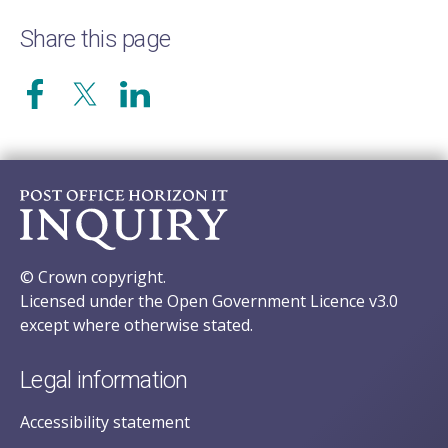
Share this page
© Crown copyright.
Licensed under the Open Government Licence v3.0
except where otherwise stated.
Legal information
Accessibility statement