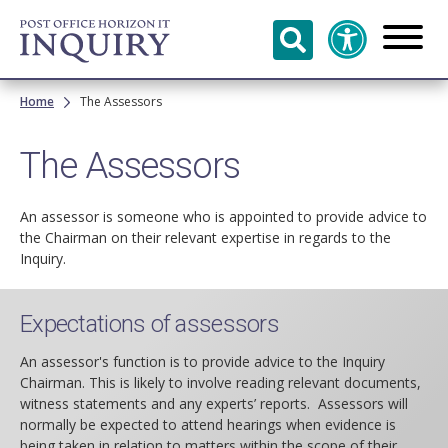
Skip to
main
content
Breadcrumb
Home
The Assessors
The Assessors
An assessor is someone who is appointed to provide advice to
the Chairman on their relevant expertise in regards to the
Inquiry.
Expectations of assessors
An assessor's function is to provide advice to the Inquiry
Chairman. This is likely to involve reading relevant documents,
witness statements and any experts’ reports. Assessors will
normally be expected to attend hearings when evidence is
being taken in relation to matters within the scope of their