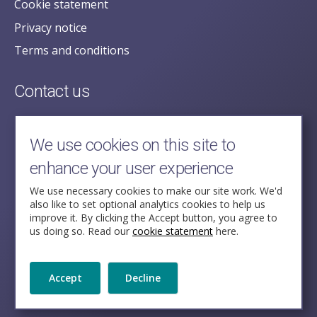
Cookie statement
Privacy notice
Terms and conditions
Contact us
posecretariat@postofficehorizoninquiry.org.uk
2nd Floor,
We use cookies on this site to
Aldwych House,
enhance your user experience
71-91 Aldwych,
London,
We use necessary cookies to make our site work. We'd
also like to set optional analytics cookies to help us
WC2B 4HN
improve it. By clicking the Accept button, you agree to
us doing so. Read our
cookie statement
here.
Follow Us
Accept
Decline