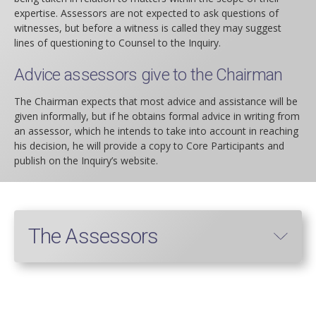
expertise. Assessors are not expected to ask questions of
witnesses, but before a witness is called they may suggest
lines of questioning to Counsel to the Inquiry.
Advice assessors give to the Chairman
The Chairman expects that most advice and assistance will be
given informally, but if he obtains formal advice in writing from
an assessor, which he intends to take into account in reaching
his decision, he will provide a copy to Core Participants and
publish on the Inquiry’s website.
The Assessors