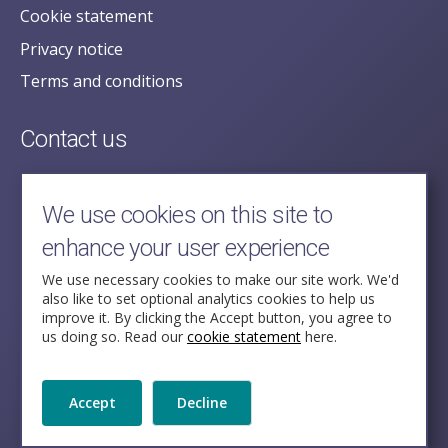
Cookie statement
Privacy notice
Terms and conditions
Contact us
posecretariat@postofficehorizoninquiry.org.uk
2nd Floor,
We use cookies on this site to
Aldwych House,
enhance your user experience
71-91 Aldwych,
London,
We use necessary cookies to make our site work. We'd
also like to set optional analytics cookies to help us
WC2B 4HN
improve it. By clicking the Accept button, you agree to
us doing so. Read our
cookie statement
here.
Follow Us
Accept
Decline