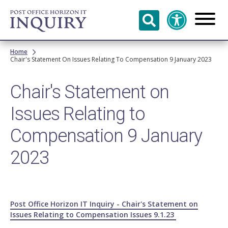
Skip to
main
content
Breadcrumb
Home
Chair's Statement On Issues Relating To Compensation 9 January 2023
Chair's Statement on
Issues Relating to
Compensation 9 January
2023
Post Office Horizon IT Inquiry - Chair's Statement on
Issues Relating to Compensation Issues 9.1.23