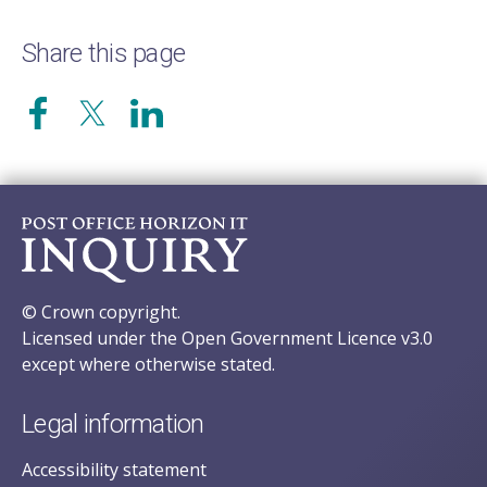
Share this page
© Crown copyright.
Licensed under the Open Government Licence v3.0
except where otherwise stated.
Legal information
Accessibility statement