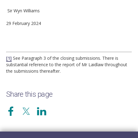
Sir Wyn Williams
29 February 2024
[1]
See Paragraph 3 of the closing submissions. There is
substantial reference to the report of Mr Laidlaw throughout
the submissions thereafter.
Share this page