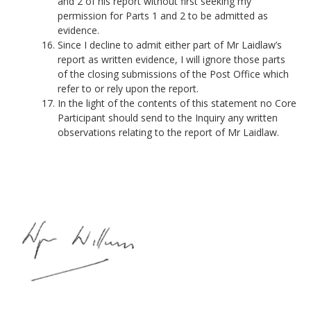
and 2 of his report without first seeking my
permission for Parts 1 and 2 to be admitted as
evidence.
Since I decline to admit either part of Mr Laidlaw’s
report as written evidence, I will ignore those parts
of the closing submissions of the Post Office which
refer to or rely upon the report.
In the light of the contents of this statement no Core
Participant should send to the Inquiry any written
observations relating to the report of Mr Laidlaw.