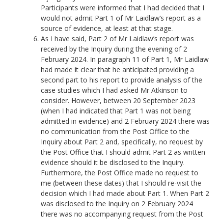
Participants were informed that I had decided that I
would not admit Part 1 of Mr Laidlaw’s report as a
source of evidence, at least at that stage.
As I have said, Part 2 of Mr Laidlaw’s report was
received by the Inquiry during the evening of 2
February 2024. In paragraph 11 of Part 1, Mr Laidlaw
had made it clear that he anticipated providing a
second part to his report to provide analysis of the
case studies which I had asked Mr Atkinson to
consider. However, between 20 September 2023
(when I had indicated that Part 1 was not being
admitted in evidence) and 2 February 2024 there was
no communication from the Post Office to the
Inquiry about Part 2 and, specifically, no request by
the Post Office that I should admit Part 2 as written
evidence should it be disclosed to the Inquiry.
Furthermore, the Post Office made no request to
me (between these dates) that I should re-visit the
decision which I had made about Part 1. When Part 2
was disclosed to the Inquiry on 2 February 2024
there was no accompanying request from the Post