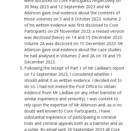
were disclosed to Core Participants respectively on
30 May 2023 and 12 September 2023 and Mr
Atkinson gave oral evidence about the contents of
those volumes on 5 and 6 October 2023. Volume 2
of his written evidence was first disclosed to Core
Participants on 29 November 2023; a revised version
was disclosed (twice) on 14 and 15 December 2023.
Volume 2A was disclosed on 15 December 2023. Mr
Atkinson gave oral evidence about the case studies
he had analysed in Volumes 2 and 2A on 18 and 19
December 2023.
Following the receipt of Part 1 of Mr Laidlaw’s report
on 12 September 2023, I considered whether I
should admit it as written evidence. I decided not to
do so. I had not invited the Post Office to obtain
evidence from Mr Laidlaw (or any other barrister of
similar experience and seniority). I was content to
rely upon the expertise of Mr Atkinson and, as is no
doubt well known to Core Participants, I have
substantial experience of participating in criminal
trials and criminal appeals both as a barrister and as
a judge. By email sent 20 September 2023 all Core