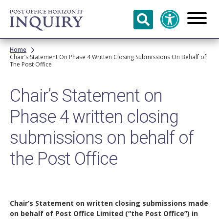
Skip to
main
content
Breadcrumb
Home
Chair’s Statement On Phase 4 Written Closing Submissions On Behalf of
The Post Office
Chair’s Statement on
Phase 4 written closing
submissions on behalf of
the Post Office
Chair’s Statement on written closing submissions made
on behalf of Post Office Limited (“the Post Office”) in