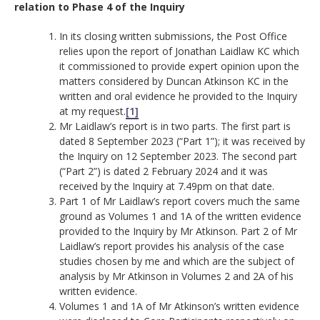
relation to Phase 4 of the Inquiry
In its closing written submissions, the Post Office
relies upon the report of Jonathan Laidlaw KC which
it commissioned to provide expert opinion upon the
matters considered by Duncan Atkinson KC in the
written and oral evidence he provided to the Inquiry
at my request.
[1]
Mr Laidlaw’s report is in two parts. The first part is
dated 8 September 2023 (“Part 1”); it was received by
the Inquiry on 12 September 2023. The second part
(“Part 2”) is dated 2 February 2024 and it was
received by the Inquiry at 7.49pm on that date.
Part 1 of Mr Laidlaw’s report covers much the same
ground as Volumes 1 and 1A of the written evidence
provided to the Inquiry by Mr Atkinson. Part 2 of Mr
Laidlaw’s report provides his analysis of the case
studies chosen by me and which are the subject of
analysis by Mr Atkinson in Volumes 2 and 2A of his
written evidence.
Volumes 1 and 1A of Mr Atkinson’s written evidence