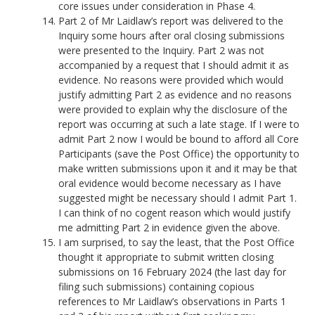
core issues under consideration in Phase 4.
Part 2 of Mr Laidlaw’s report was delivered to the
Inquiry some hours after oral closing submissions
were presented to the Inquiry. Part 2 was not
accompanied by a request that I should admit it as
evidence. No reasons were provided which would
justify admitting Part 2 as evidence and no reasons
were provided to explain why the disclosure of the
report was occurring at such a late stage. If I were to
admit Part 2 now I would be bound to afford all Core
Participants (save the Post Office) the opportunity to
make written submissions upon it and it may be that
oral evidence would become necessary as I have
suggested might be necessary should I admit Part 1.
I can think of no cogent reason which would justify
me admitting Part 2 in evidence given the above.
I am surprised, to say the least, that the Post Office
thought it appropriate to submit written closing
submissions on 16 February 2024 (the last day for
filing such submissions) containing copious
references to Mr Laidlaw’s observations in Parts 1