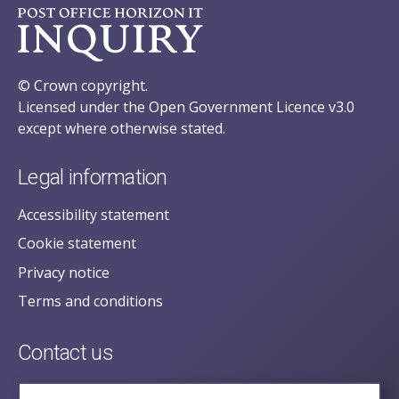
© Crown copyright.
Licensed under the Open Government Licence v3.0
except where otherwise stated.
Legal information
Accessibility statement
Cookie statement
Privacy notice
Terms and conditions
Contact us
posecretariat@postofficehorizoninquiry.org.uk