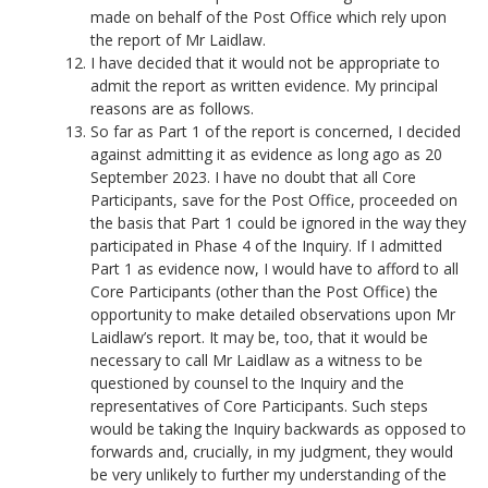
made on behalf of the Post Office which rely upon
the report of Mr Laidlaw.
I have decided that it would not be appropriate to
admit the report as written evidence. My principal
reasons are as follows.
So far as Part 1 of the report is concerned, I decided
against admitting it as evidence as long ago as 20
September 2023. I have no doubt that all Core
Participants, save for the Post Office, proceeded on
the basis that Part 1 could be ignored in the way they
participated in Phase 4 of the Inquiry. If I admitted
Part 1 as evidence now, I would have to afford to all
Core Participants (other than the Post Office) the
opportunity to make detailed observations upon Mr
Laidlaw’s report. It may be, too, that it would be
necessary to call Mr Laidlaw as a witness to be
questioned by counsel to the Inquiry and the
representatives of Core Participants. Such steps
would be taking the Inquiry backwards as opposed to
forwards and, crucially, in my judgment, they would
be very unlikely to further my understanding of the