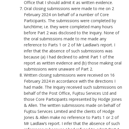
Office that I should admit it as written evidence.
Oral closing submissions were made to me on 2
February 2024 on behalf of a number of Core
Participants. The submissions were completed by
lunchtime; i.e. they were completed many hours
before Part 2 was disclosed to the Inquiry. None of
the oral submissions made to me made any
reference to Parts 1 or 2 of Mr Laidlaw’s report. I
infer that the absence of such submissions was
because (a) I had declined to admit Part 1 of the
report as written evidence and (b) those making oral
submissions were unaware of Part 2.
Written closing submissions were received on 16
February 2024 in accordance with the directions I
had made. The Inquiry received such submissions on
behalf of the Post Office, Fujitsu Services Ltd and
those Core Participants represented by Hodge Jones
& Allen. The written submissions made on behalf of
Fujitsu Services Limited and the clients of Hodge
Jones & Allen make no reference to Parts 1 or 2 of
Mr Laidlaw’s report. I infer that the absence of such