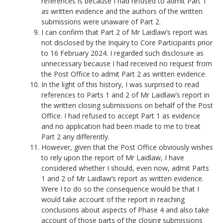
references is because I had refused to admit Part 1
as written evidence and the authors of the written
submissions were unaware of Part 2.
I can confirm that Part 2 of Mr Laidlaw’s report was
not disclosed by the Inquiry to Core Participants prior
to 16 February 2024. I regarded such disclosure as
unnecessary because I had received no request from
the Post Office to admit Part 2 as written evidence.
In the light of this history, I was surprised to read
references to Parts 1 and 2 of Mr Laidlaw’s report in
the written closing submissions on behalf of the Post
Office. I had refused to accept Part 1 as evidence
and no application had been made to me to treat
Part 2 any differently.
However, given that the Post Office obviously wishes
to rely upon the report of Mr Laidlaw, I have
considered whether I should, even now, admit Parts
1 and 2 of Mr Laidlaw’s report as written evidence.
Were I to do so the consequence would be that I
would take account of the report in reaching
conclusions about aspects of Phase 4 and also take
account of those parts of the closing submissions