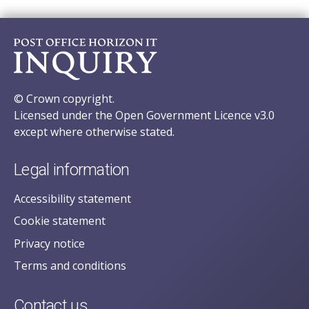
© Crown copyright.
Licensed under the Open Government Licence v3.0
except where otherwise stated.
Legal information
Accessibility statement
Cookie statement
Privacy notice
Terms and conditions
Contact us