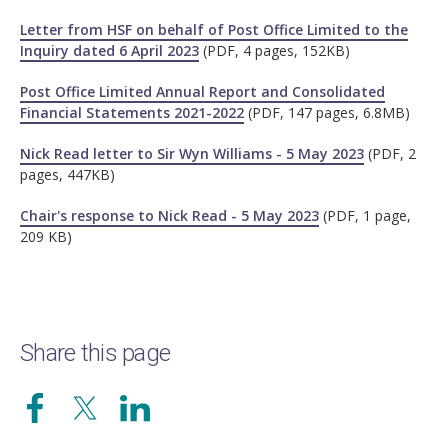
Letter from HSF on behalf of Post Office Limited to the
Inquiry dated 6 April 2023
(PDF, 4 pages, 152KB)
Post Office Limited Annual Report and Consolidated
Financial Statements 2021-2022
(PDF, 147 pages, 6.8MB)
Nick Read letter to Sir Wyn Williams - 5 May 2023
(PDF, 2
pages, 447KB)
Chair's response to Nick Read - 5 May 2023
(PDF, 1 page,
209 KB)
Share this page