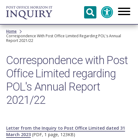
Skip to
main
content
Breadcrumb
Home
Correspondence With Post Office Limited Regarding POL's Annual
Report 2021/22
Correspondence with Post
Office Limited regarding
POL's Annual Report
2021/22
Letter from the Inquiry to Post Office Limited dated 31
March 2023
(PDF, 1 page, 123KB)