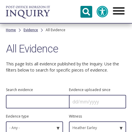
Skip to
main
content
Breadcrumb
Home
Evidence
All Evidence
All Evidence
This page lists all evidence published by the Inquiry. Use the
filters below to search for specific pieces of evidence.
Search evidence
Evidence uploaded since
Evidence type
Witness
▾
▾
- Any -
Heather Earley