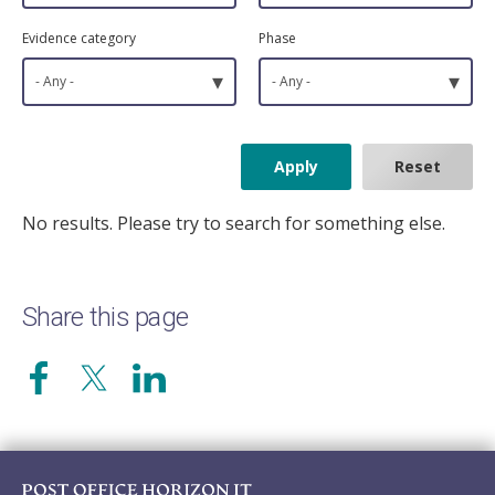
Evidence category
Phase
▾
▾
- Any -
- Any -
No results. Please try to search for something else.
Share this page