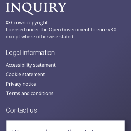
© Crown copyright.
Licensed under the Open Government Licence v3.0
except where otherwise stated.
Legal information
Accessibility statement
Cookie statement
Privacy notice
Terms and conditions
Contact us
posecretariat@postofficehorizoninquiry.org.uk
2nd Floor,