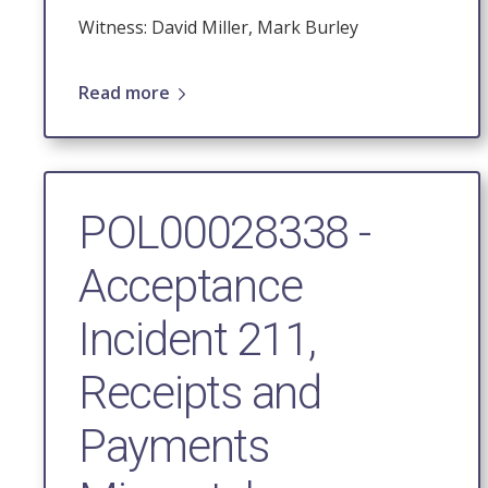
Witness: David Miller, Mark Burley
Read more
POL00028338 -
Acceptance
Incident 211,
Receipts and
Payments