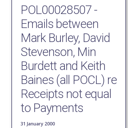
POL00028507 -
Emails between
Mark Burley, David
Stevenson, Min
Burdett and Keith
Baines (all POCL) re
Receipts not equal
to Payments
31 January 2000