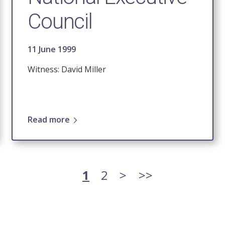
Council
11 June 1999
Witness: David Miller
Read more
Current
1
Page
2
Next
>
Last
>>
page
page
page