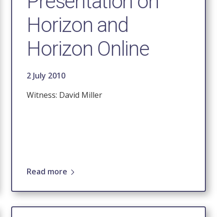
Presentation on
Horizon and
Horizon Online
2 July 2010
Witness: David Miller
Read more