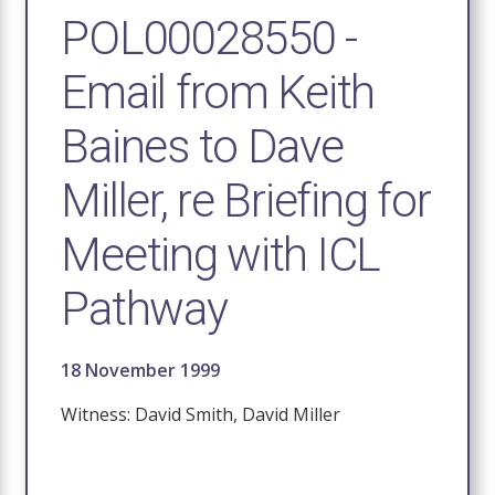
POL00028550 -
Email from Keith
Baines to Dave
Miller, re Briefing for
Meeting with ICL
Pathway
18 November 1999
Witness: David Smith, David Miller