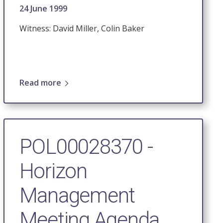
24 June 1999
Witness: David Miller, Colin Baker
Read more
POL00028370 -
Horizon
Management
Meeting Agenda