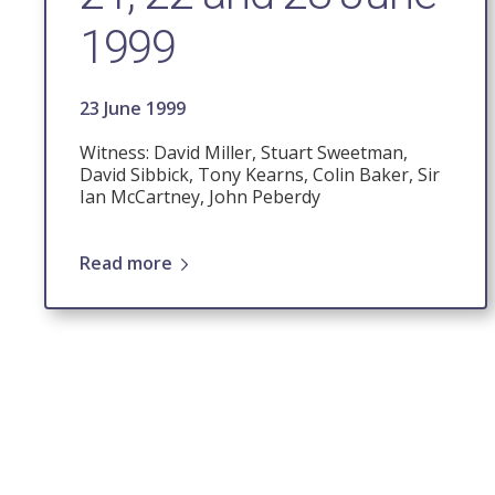
1999
23 June 1999
Witness: David Miller, Stuart Sweetman,
David Sibbick, Tony Kearns, Colin Baker, Sir
Ian McCartney, John Peberdy
Read more
Pagination