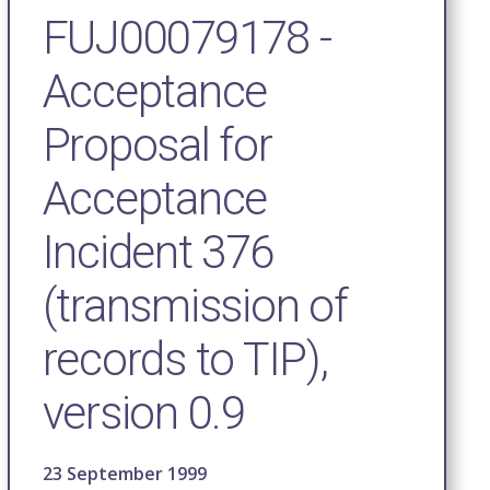
FUJ00079178 -
Acceptance
Proposal for
Acceptance
Incident 376
(transmission of
records to TIP),
version 0.9
23 September 1999