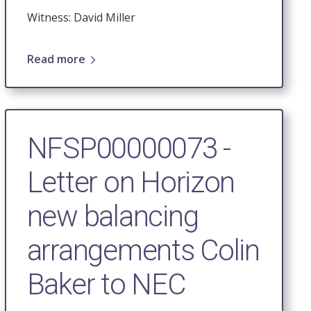
Witness: David Miller
Read more
NFSP00000073 -
Letter on Horizon
new balancing
arrangements Colin
Baker to NEC