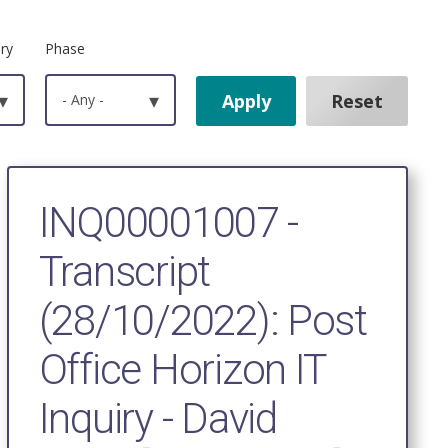
ry
Phase
▾
- Any -
▾
INQ00001007 -
Transcript
(28/10/2022): Post
Office Horizon IT
Inquiry - David