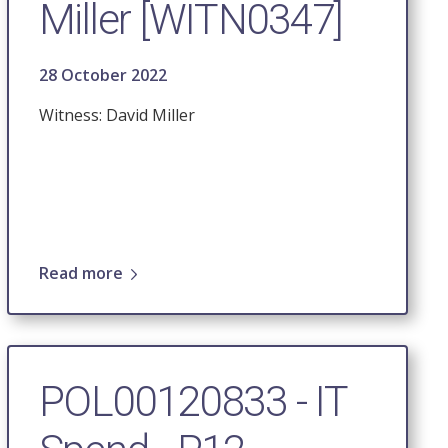
Miller [WITN0347]
28 October 2022
Witness: David Miller
Read more
POL00120833 - IT