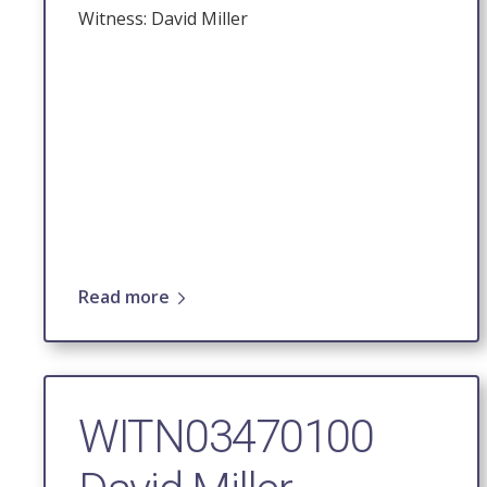
Witness: David Miller
Read more
WITN03470100