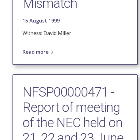
Mismatch
15 August 1999
Witness: David Miller
Read more
NFSP00000471 -
Report of meeting
of the NEC held on
21, 22 and 23 June