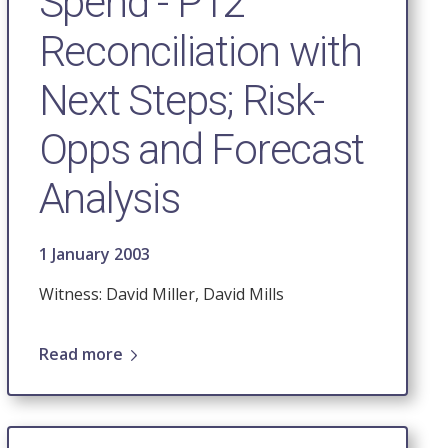
Spend - P12
Reconciliation with
Next Steps; Risk-
Opps and Forecast
Analysis
1 January 2003
Witness: David Miller, David Mills
Read more