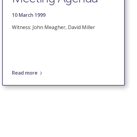
10 March 1999
Witness: John Meagher, David Miller
Read more