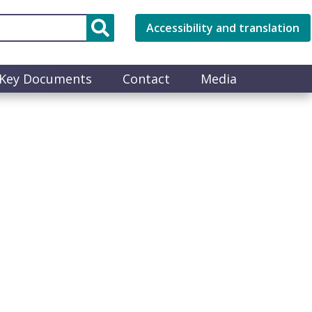
Accessibility and translation
Key Documents
Contact
Media