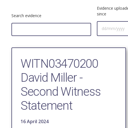
Evidence upload
since
Search evidence
WITN03470200
David Miller -
Second Witness
Statement
16 April 2024