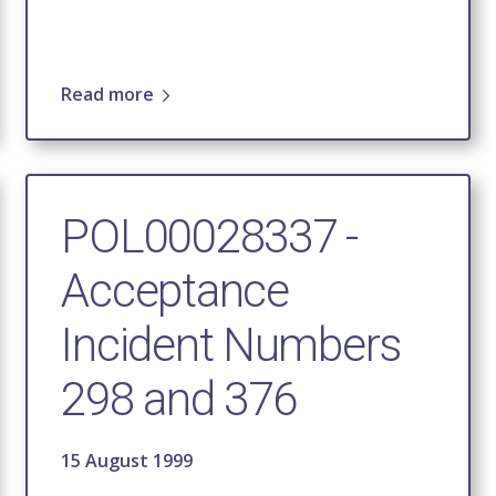
Read more
POL00028337 -
Acceptance
Incident Numbers
298 and 376
15 August 1999