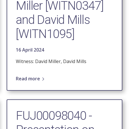
Miller [WITN0347]
and David Mills
[WITN1095]
16 April 2024
Witness: David Miller, David Mills
Read more
FUJ00098040 -