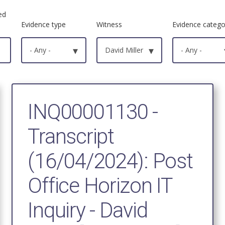
ed
Evidence type
Witness
Evidence catego
- Any -
▾
David Miller
▾
- Any -
INQ00001130 -
Transcript
(16/04/2024): Post
Office Horizon IT
Inquiry - David