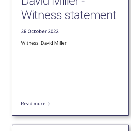
David Miller -
Witness statement
28 October 2022
Witness: David Miller
Read more