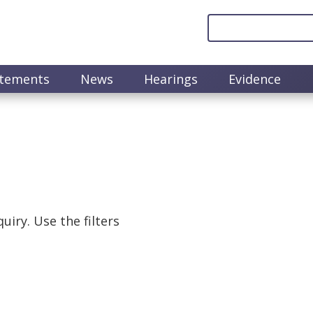
atements
News
Hearings
Evidence
uiry. Use the filters