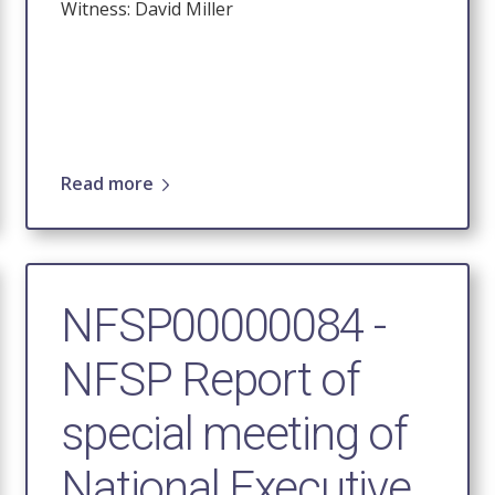
Witness: David Miller
Read more
NFSP00000084 -
NFSP Report of
special meeting of
National Executive