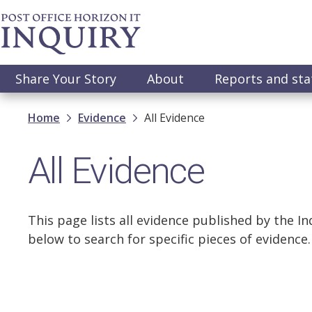
Skip
to
main
content
Main
Share Your Story
About
Reports and st
navigation
Breadcrumb
Home
Evidence
All Evidence
All Evidence
This page lists all evidence published by the Inq
below to search for specific pieces of evidence.