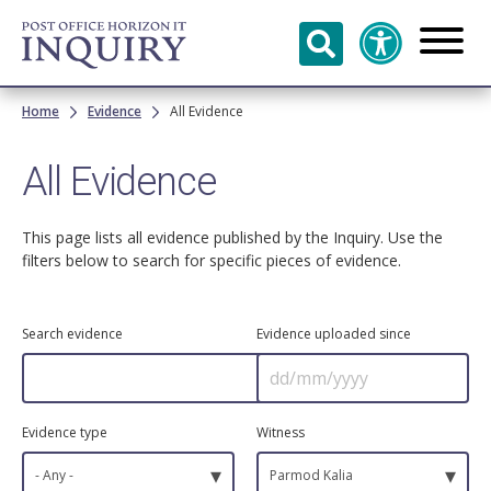
Skip to
main
content
Breadcrumb
Home
Evidence
All Evidence
All Evidence
This page lists all evidence published by the Inquiry. Use the
filters below to search for specific pieces of evidence.
Search evidence
Evidence uploaded since
Evidence type
Witness
▾
▾
- Any -
Parmod Kalia