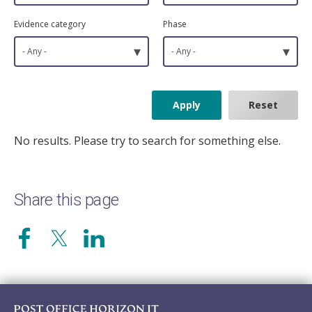
Evidence category
Phase
▾
▾
- Any -
- Any -
No results. Please try to search for something else.
Share this page