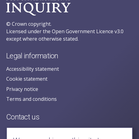
© Crown copyright.
Licensed under the Open Government Licence v3.0
except where otherwise stated.
Legal information
Accessibility statement
Cookie statement
Privacy notice
Terms and conditions
Contact us
posecretariat@postofficehorizoninquiry.org.uk
2nd Floor,