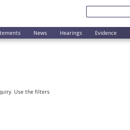
atements
News
Hearings
Evidence
uiry. Use the filters