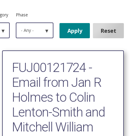
gory
Phase
▾
- Any -
▾
FUJ00121724 -
Email from Jan R
Holmes to Colin
Lenton-Smith and
Mitchell William