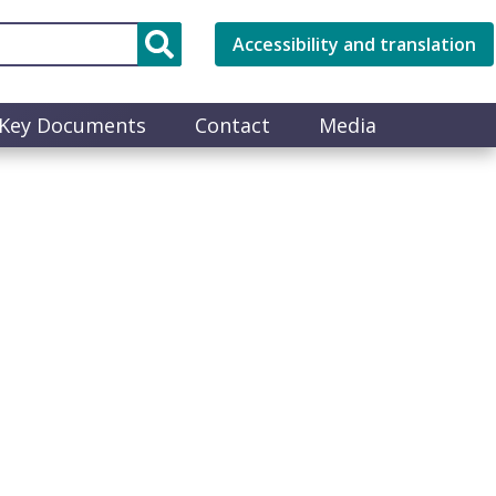
Accessibility and translation
Key Documents
Contact
Media