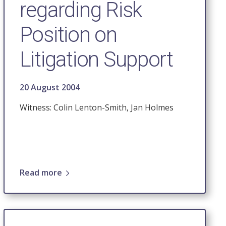
regarding Risk
Position on
Litigation Support
20 August 2004
Witness: Colin Lenton-Smith, Jan Holmes
Read more