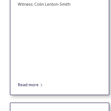
Witness: Colin Lenton-Smith
Read more