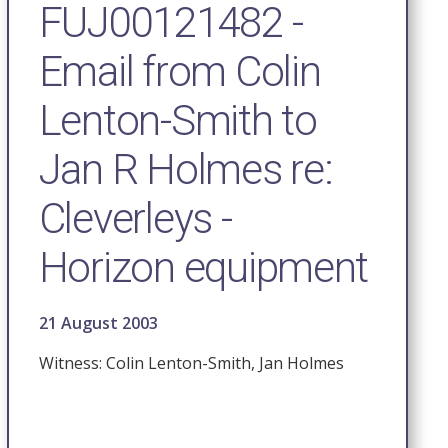
FUJ00121482 -
Email from Colin
Lenton-Smith to
Jan R Holmes re:
Cleverleys -
Horizon equipment
21 August 2003
Witness: Colin Lenton-Smith, Jan Holmes