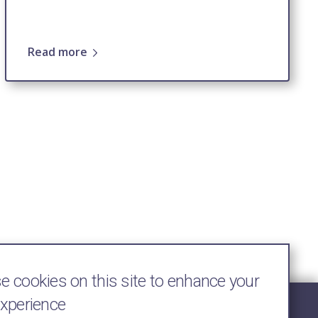
Read more
 cookies on this site to enhance your
experience