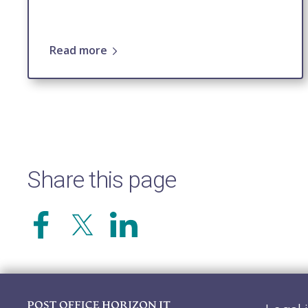
Read more
Share this page