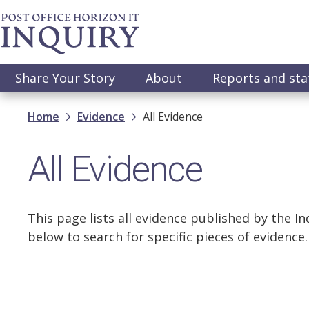
Skip
to
main
content
Main
Share Your Story
About
Reports and st
navigation
Breadcrumb
Home
Evidence
All Evidence
All Evidence
This page lists all evidence published by the Inq
below to search for specific pieces of evidence.