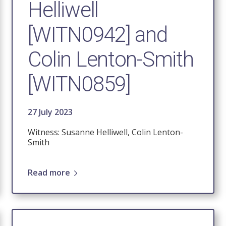
Helliwell
[WITN0942] and
Colin Lenton-Smith
[WITN0859]
27 July 2023
Witness: Susanne Helliwell, Colin Lenton-
Smith
Read more