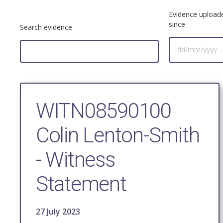
Evidence upload
since
Search evidence
WITN08590100
Colin Lenton-Smith
- Witness
Statement
27 July 2023