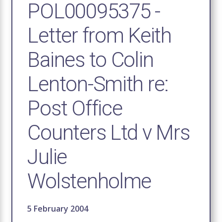
POL00095375 -
Letter from Keith
Baines to Colin
Lenton-Smith re:
Post Office
Counters Ltd v Mrs
Julie
Wolstenholme
5 February 2004