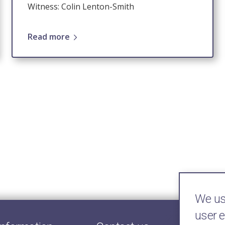
Witness: Colin Lenton-Smith
Read more
We use
user 