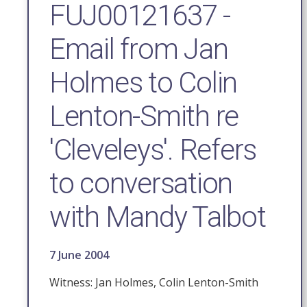
FUJ00121637 -
Email from Jan
Holmes to Colin
Lenton-Smith re
'Cleveleys'. Refers
to conversation
with Mandy Talbot
7 June 2004
Witness: Jan Holmes, Colin Lenton-Smith