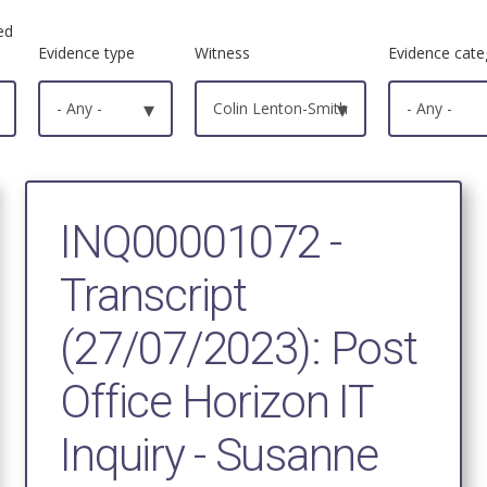
ed
Evidence type
Witness
Evidence cate
- Any -
▾
Colin Lenton-Smith
▾
- Any -
INQ00001072 -
Transcript
(27/07/2023): Post
Office Horizon IT
Inquiry - Susanne