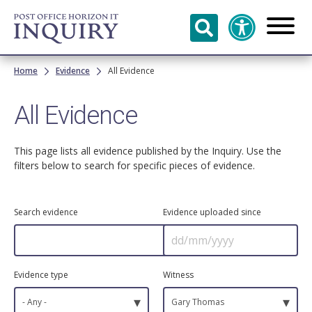
Skip to
main
content
Breadcrumb
Home
Evidence
All Evidence
All Evidence
This page lists all evidence published by the Inquiry. Use the
filters below to search for specific pieces of evidence.
Search evidence
Evidence uploaded since
Evidence type
Witness
▾
▾
- Any -
Gary Thomas