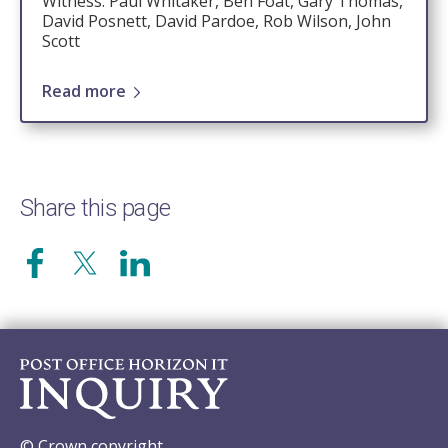
Witness: Paul Whitaker, Ben Foat, Gary Thomas,
David Posnett, David Pardoe, Rob Wilson, John
Scott
Read more
Share this page
© Crown copyright.