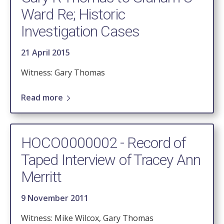
Ward Re; Historic
Investigation Cases
21 April 2015
Witness: Gary Thomas
Read more
HOCO0000002 - Record of
Taped Interview of Tracey Ann
Merritt
9 November 2011
Witness: Mike Wilcox, Gary Thomas