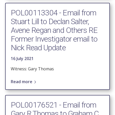
POL00113304 - Email from
Stuart Lill to Declan Salter,
Avene Regan and Others RE
Former Investigator email to
Nick Read Update
16 July 2021
Witness: Gary Thomas
Read more
POL00176521 - Email from
Gary R Thomas to Graham C