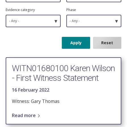
Evidence category
Phase
▾
▾
- Any -
- Any -
WITN01680100 Karen Wilson
- First Witness Statement
16 February 2022
Witness: Gary Thomas
Read more