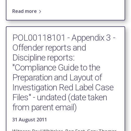
Read more
POL00118101 - Appendix 3 -
Offender reports and
Discipline reports:
"Compliance Guide to the
Preparation and Layout of
Investigation Red Label Case
Files" - undated (date taken
from parent email)
31 August 2011