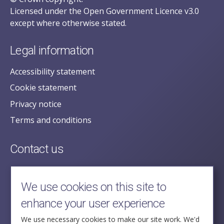
Licensed under the Open Government Licence v3.0
except where otherwise stated.
Legal information
Accessibility statement
Cookie statement
Privacy notice
Terms and conditions
Contact us
posecretariat@postofficehorizoninquiry.org.uk
2nd Floor,
We use cookies on this site to
Aldwych House,
enhance your user experience
71-91 Aldwych,
London,
We use necessary cookies to make our site work. We'd