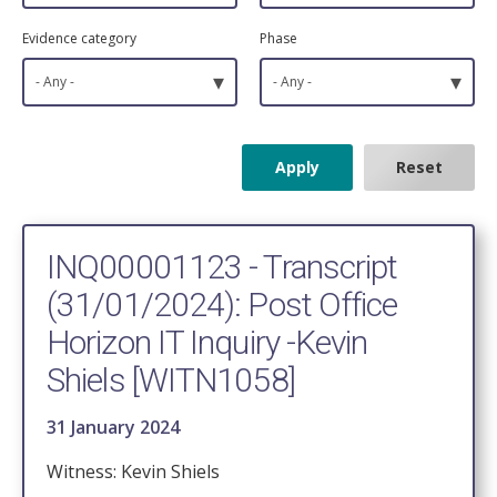
Evidence category
Phase
▾
▾
- Any -
- Any -
INQ00001123 - Transcript
(31/01/2024): Post Office
Horizon IT Inquiry -Kevin
Shiels [WITN1058]
31 January 2024
Witness: Kevin Shiels