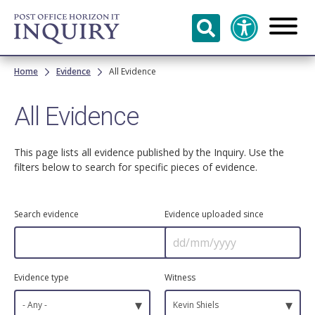
Skip to
main
content
Breadcrumb
Home
Evidence
All Evidence
All Evidence
This page lists all evidence published by the Inquiry. Use the
filters below to search for specific pieces of evidence.
Search evidence
Evidence uploaded since
Evidence type
Witness
▾
▾
- Any -
Kevin Shiels