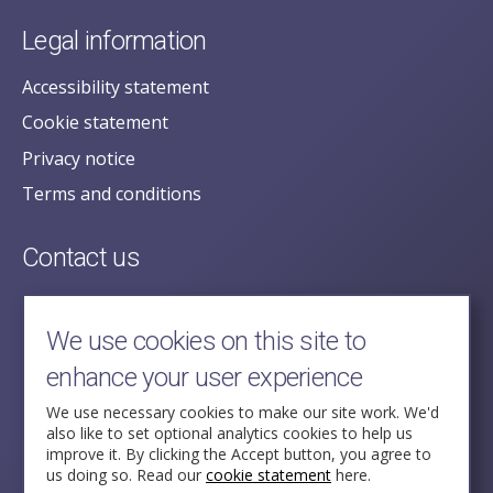
Legal information
Accessibility statement
Cookie statement
Privacy notice
Terms and conditions
Contact us
posecretariat@postofficehorizoninquiry.org.uk
2nd Floor,
We use cookies on this site to
Aldwych House,
enhance your user experience
71-91 Aldwych,
London,
We use necessary cookies to make our site work. We'd
also like to set optional analytics cookies to help us
WC2B 4HN
improve it. By clicking the Accept button, you agree to
us doing so. Read our
cookie statement
here.