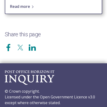
Read more
Share this page
© Crown copyright.
Licensed under the Open Government Licence v3.0
except where otherwise stated.