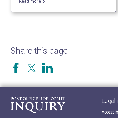
Read more
Share this page
Legal 
Accessib