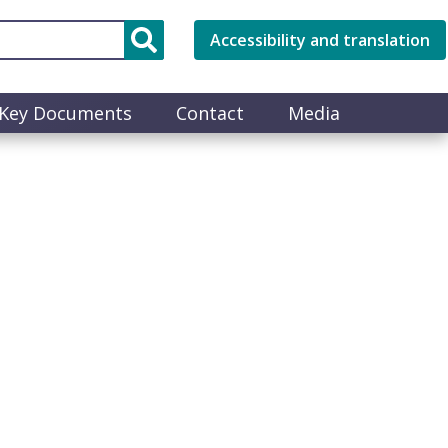
Accessibility and translation
Key Documents
Contact
Media