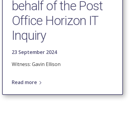
behalf of the Post
Office Horizon IT
Inquiry
23 September 2024
Witness: Gavin Ellison
Read more