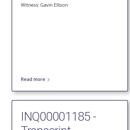
Witness: Gavin Ellison
Read more
INQ00001185 -