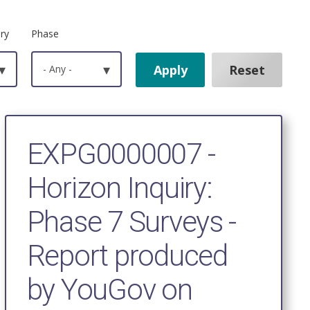
ry
Phase
▾
- Any -
▾
EXPG0000007 -
Horizon Inquiry:
Phase 7 Surveys -
Report produced
by YouGov on