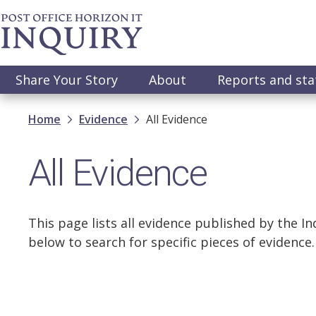
Skip
to
main
content
Main
Share Your Story
About
Reports and st
navigation
Breadcrumb
Home
Evidence
All Evidence
All Evidence
This page lists all evidence published by the Inq
below to search for specific pieces of evidence.