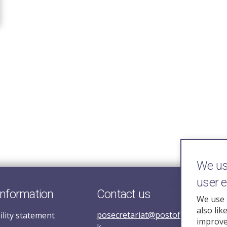
We use
user 
information
Contact us
We use 
also lik
posecretariat@postofficehorizoni
ility statement
improve 