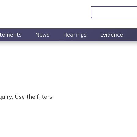
atements
News
Hearings
Evidence
uiry. Use the filters