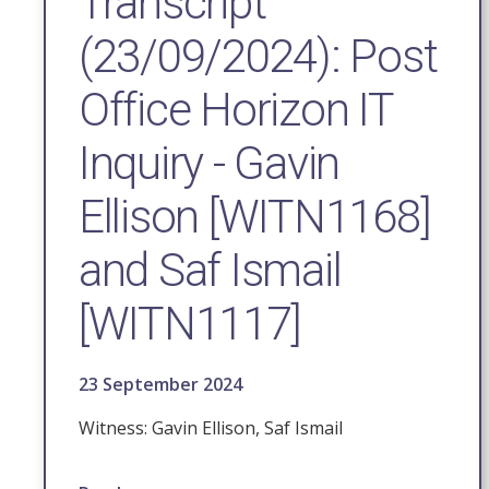
Transcript
(23/09/2024): Post
Office Horizon IT
Inquiry - Gavin
Ellison [WITN1168]
and Saf Ismail
[WITN1117]
23 September 2024
Witness: Gavin Ellison, Saf Ismail