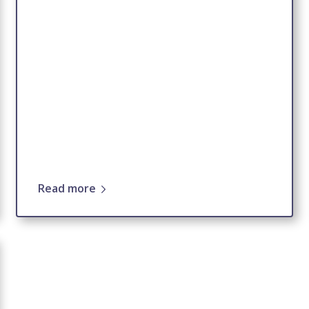
Read more