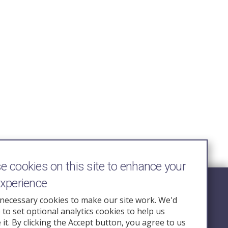
 cookies on this site to enhance your
experience
Follow Us
necessary cookies to make our site work. We'd
e to set optional analytics cookies to help us
nquiry.org.u
it. By clicking the Accept button, you agree to us