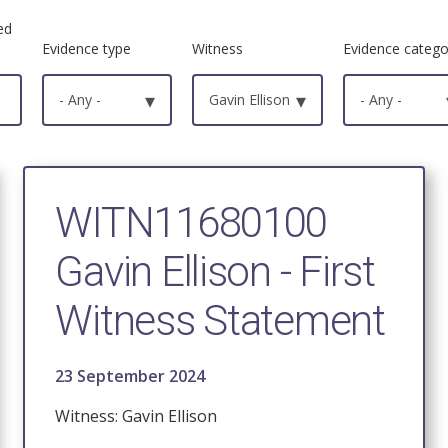
ed
Evidence type
Witness
Evidence catego
- Any -
▾
Gavin Ellison
▾
- Any -
WITN11680100
Gavin Ellison - First
Witness Statement
23 September 2024
Witness: Gavin Ellison