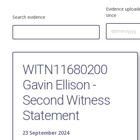
Evidence upload
since
Search evidence
WITN11680200
Gavin Ellison -
Second Witness
Statement
23 September 2024