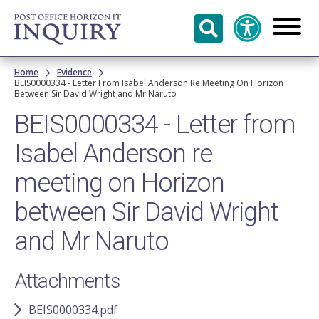
Skip to
main
content
Breadcrumb
Home
Evidence
BEIS0000334 - Letter From Isabel Anderson Re Meeting On Horizon
Between Sir David Wright and Mr Naruto
BEIS0000334 - Letter from
Isabel Anderson re
meeting on Horizon
between Sir David Wright
and Mr Naruto
Attachments
BEIS0000334.pdf