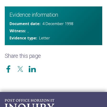
Evidence information
Document date
4 December 1998
Witness
.
Evidence type
Letter
Share this page