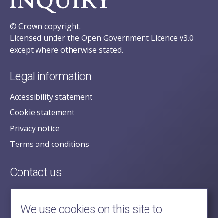
© Crown copyright.
Licensed under the Open Government Licence v3.0
except where otherwise stated.
Legal information
Accessibility statement
Cookie statement
Privacy notice
Terms and conditions
Contact us
posecretariat@postofficehorizoninquiry.org.uk
2nd Floor,
We use cookies on this site to