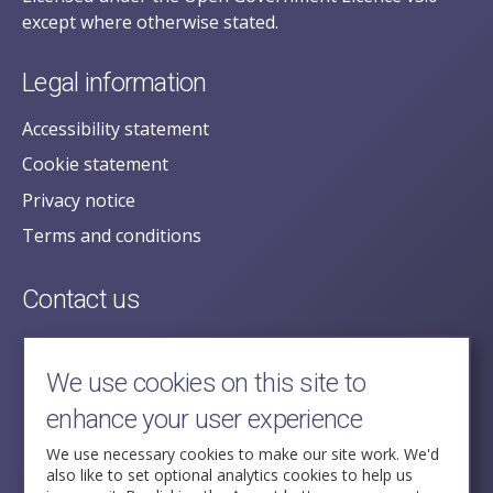
except where otherwise stated.
Legal information
Accessibility statement
Cookie statement
Privacy notice
Terms and conditions
Contact us
posecretariat@postofficehorizoninquiry.org.uk
2nd Floor,
We use cookies on this site to
Aldwych House,
enhance your user experience
71-91 Aldwych,
London,
We use necessary cookies to make our site work. We'd
also like to set optional analytics cookies to help us
WC2B 4HN