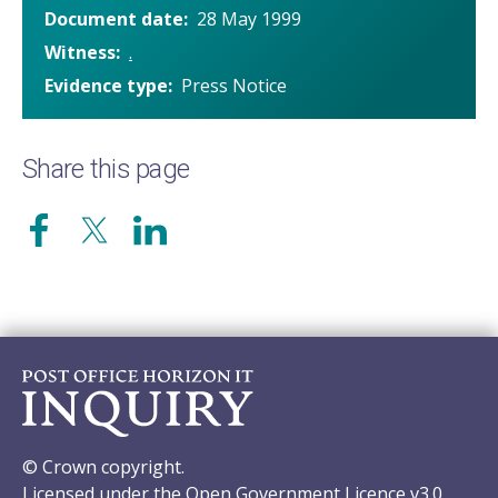
Document date
28 May 1999
Witness
.
Evidence type
Press Notice
Share this page
© Crown copyright.
Licensed under the Open Government Licence v3.0