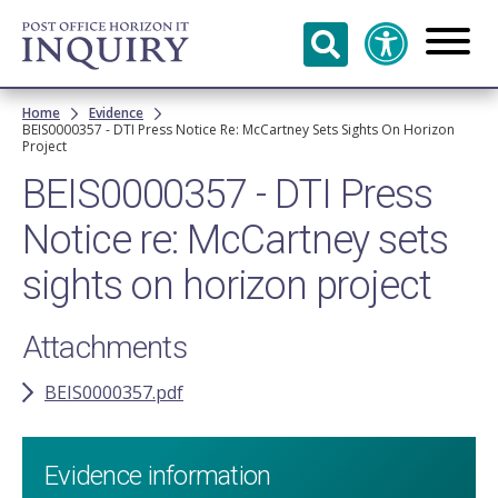
Skip to
main
content
Breadcrumb
Home
Evidence
BEIS0000357 - DTI Press Notice Re: McCartney Sets Sights On Horizon
Project
BEIS0000357 - DTI Press
Notice re: McCartney sets
sights on horizon project
Attachments
BEIS0000357.pdf
Evidence information