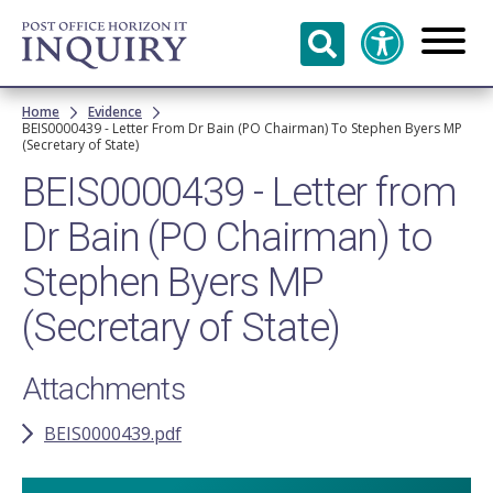
Skip to
main
content
Breadcrumb
Home
Evidence
BEIS0000439 - Letter From Dr Bain (PO Chairman) To Stephen Byers MP
(Secretary of State)
BEIS0000439 - Letter from
Dr Bain (PO Chairman) to
Stephen Byers MP
(Secretary of State)
Attachments
BEIS0000439.pdf