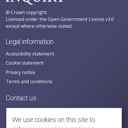
© Crown copyright.
Licensed under the Open Government Licence v3.0
except where otherwise stated.
Legal information
Accessibility statement
Cookie statement
Privacy notice
Terms and conditions
Contact us
posecretariat@postofficehorizoninquiry.org.uk
2nd Floor,
We use cookies on this site to
Aldwych House,