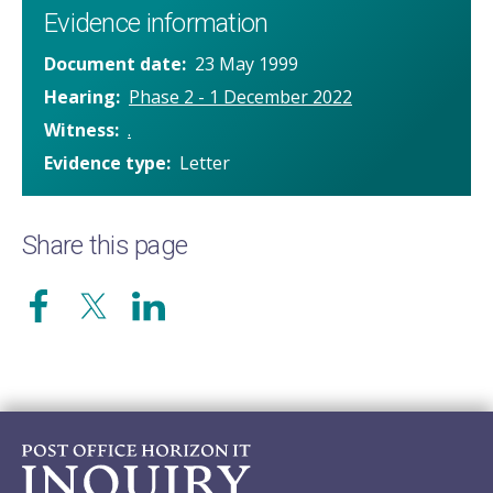
Evidence information
Document date
23 May 1999
Hearing
Phase 2 - 1 December 2022
Witness
.
Evidence type
Letter
Share this page