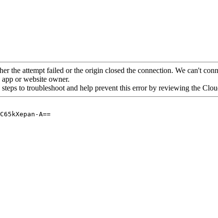
her the attempt failed or the origin closed the connection. We can't conne
he app or website owner.
 steps to troubleshoot and help prevent this error by reviewing the Cl