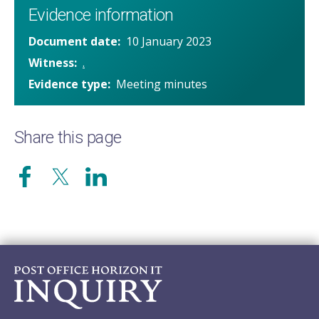
Evidence information
Document date
10 January 2023
Witness
.
Evidence type
Meeting minutes
Share this page