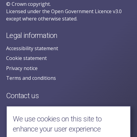
© Crown copyright.
Licensed under the Open Government Licence v3.0
except where otherwise stated.
Legal information
Accessibility statement
Cookie statement
Privacy notice
Terms and conditions
Contact us
posecretariat@postofficehorizoninquiry.org.uk
2nd Floor,
We use cookies on this site to
Aldwych House,
enhance your user experience
71-91 Aldwych,