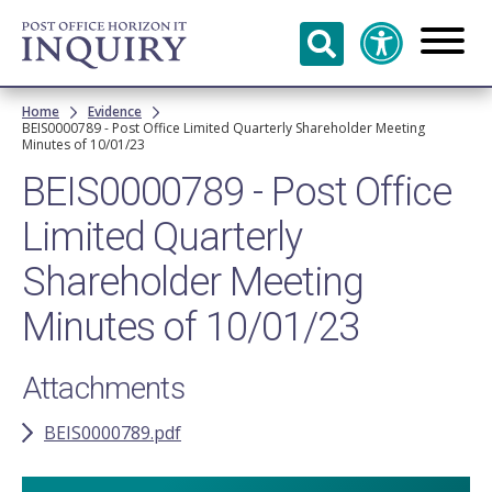
Skip to
main
content
Breadcrumb
Home
Evidence
BEIS0000789 - Post Office Limited Quarterly Shareholder Meeting
Minutes of 10/01/23
BEIS0000789 - Post Office
Limited Quarterly
Shareholder Meeting
Minutes of 10/01/23
Attachments
BEIS0000789.pdf