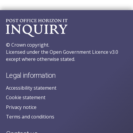
© Crown copyright.
Licensed under the Open Government Licence v3.0
except where otherwise stated.
Legal information
Accessibility statement
Cookie statement
Privacy notice
Terms and conditions