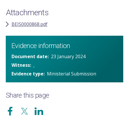
Attachments
BEIS0000868.pdf
Evidence information
Document date
23 January 2024
Witness
.
Evidence type
Ministerial Submission
Share this page