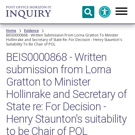
Skip to
main
content
Breadcrumb
Home
Evidence
BEIS0000868 - Written Submission From Lorna Gratton To Minister
Hollinrake and Secretary of State Re: For Decision - Henry Staunton's
Suitability To Be Chair of POL
BEIS0000868 - Written
submission from Lorna
Gratton to Minister
Hollinrake and Secretary of
State re: For Decision -
Henry Staunton's suitability
to be Chair of POL