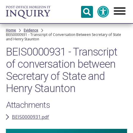
Skip to
main
content
Breadcrumb
Home
Evidence
BEIS0000931 - Transcript of Conversation Between Secretary of State
and Henry Staunton
BEIS0000931 - Transcript
of conversation between
Secretary of State and
Henry Staunton
Attachments
BEIS0000931.pdf