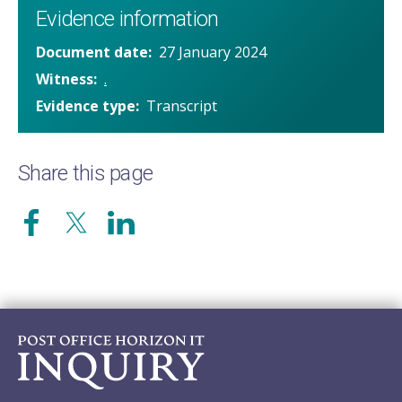
Evidence information
Document date
27 January 2024
Witness
.
Evidence type
Transcript
Share this page