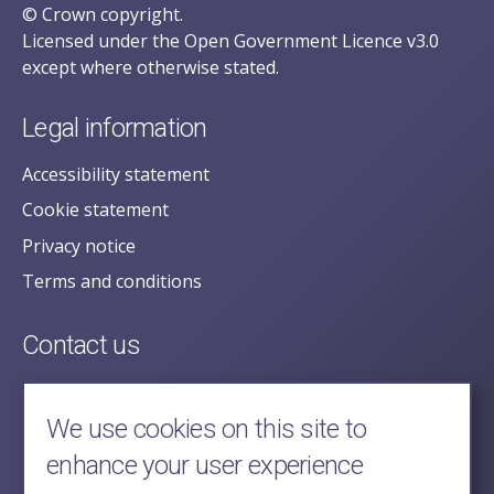
© Crown copyright.
Licensed under the Open Government Licence v3.0
except where otherwise stated.
Legal information
Accessibility statement
Cookie statement
Privacy notice
Terms and conditions
Contact us
posecretariat@postofficehorizoninquiry.org.uk
2nd Floor,
We use cookies on this site to
Aldwych House,
enhance your user experience
71-91 Aldwych,