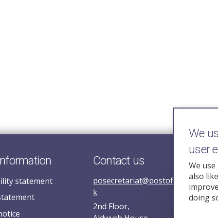
We use
user 
information
Contact us
We use 
also lik
posecretariat@postofficehorizoni
ility statement
improve 
k
statement
doing s
2nd Floor,
notice