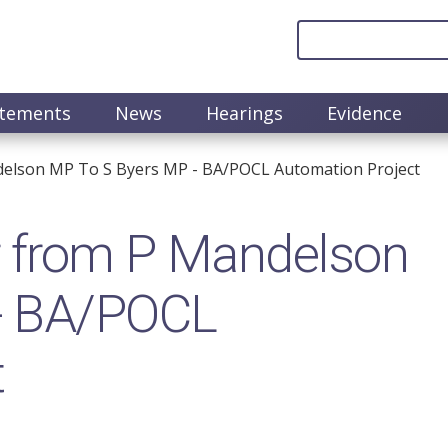
atements
News
Hearings
Evidence
elson MP To S Byers MP - BA/POCL Automation Project
 from P Mandelson
 - BA/POCL
t