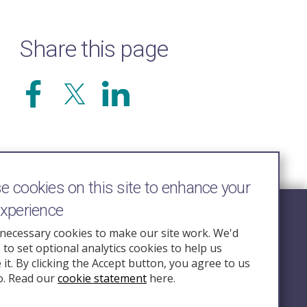
Share this page
 cookies on this site to enhance your
experience
Follow Us
necessary cookies to make our site work. We'd
e to set optional analytics cookies to help us
nquiry.org.u
it. By clicking the Accept button, you agree to us
o. Read our
cookie statement
here.