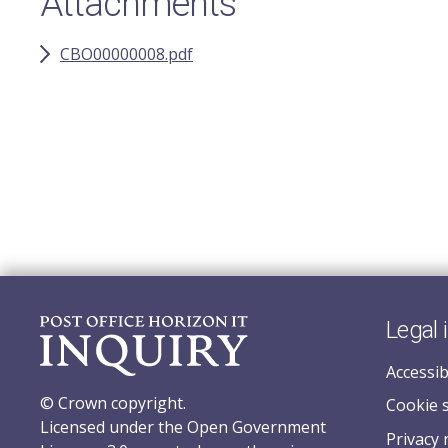
Attachments
CBO00000008.pdf
Legal 
Accessib
© Crown copyright.
Cookie 
Licensed under the Open Government
Privacy 