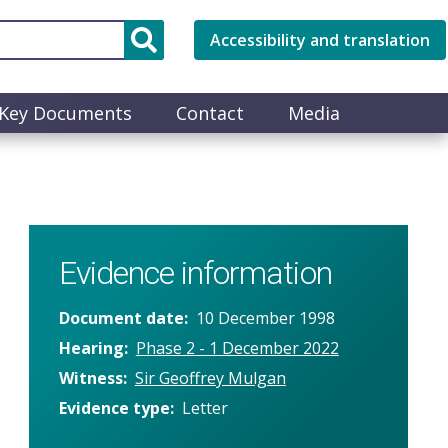
Accessibility and translation
Key Documents
Contact
Media
Evidence information
Document date
10 December 1998
Hearing
Phase 2 - 1 December 2022
Witness
Sir Geoffrey Mulgan
Evidence type
Letter