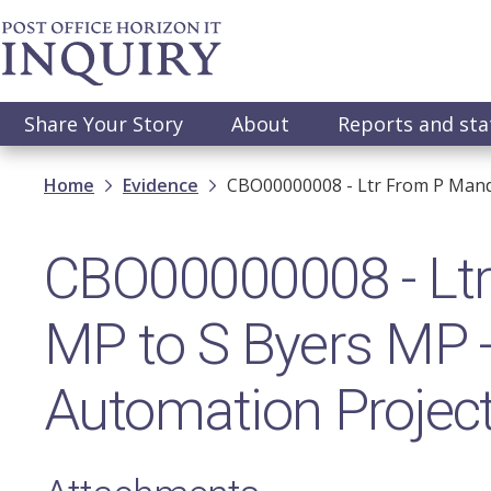
Skip
to
main
content
Main
Share Your Story
About
Reports and st
navigation
Breadcrumb
Home
Evidence
CBO00000008 - Ltr From P Mand
CBO00000008 - Ltr
MP to S Byers MP
Automation Projec