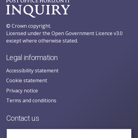
© Crown copyright.
Licensed under the Open Government Licence v3.0
except where otherwise stated.
Legal information
Accessibility statement
Cookie statement
Privacy notice
Terms and conditions
Contact us
posecretariat@postofficehorizoninquiry.org.uk