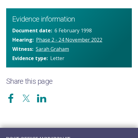
Evidence information
Document date
6 February 1998
Hearing
Phase 2 - 24 November 2022
Witness
Sarah Graham
Evidence type
Letter
Share this page