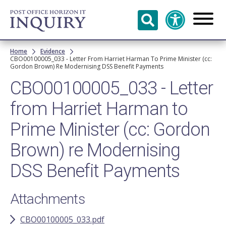
Skip to
main
content
Breadcrumb
Home
Evidence
CBO00100005_033 - Letter From Harriet Harman To Prime Minister (cc:
Gordon Brown) Re Modernising DSS Benefit Payments
CBO00100005_033 - Letter
from Harriet Harman to
Prime Minister (cc: Gordon
Brown) re Modernising
DSS Benefit Payments
Attachments
CBO00100005_033.pdf