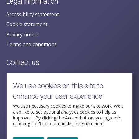
Legal information
Accessibility statement
Cookie statement
Privacy notice
Terms and conditions
Contact us
posecretariat@postofficehorizoninquiry.org.uk
2nd Floor,
We use cookies on this site to
Aldwych House,
enhance your user experience
71-91 Aldwych,
London,
We use necessary cookies to make our site work. We'd
also like to set optional analytics cookies to help us
WC2B 4HN
improve it. By clicking the Accept button, you agree to
us doing so. Read our
cookie statement
here.
Follow Us