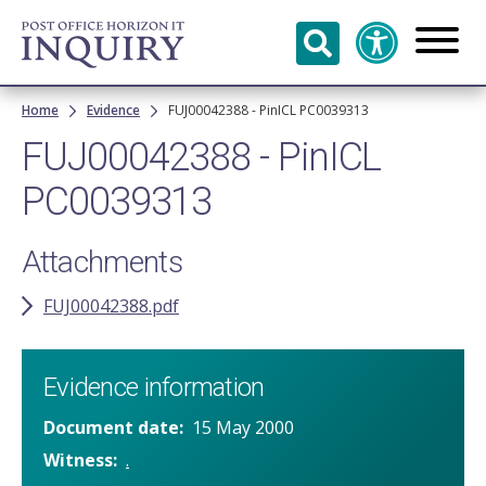
Skip to
main
content
Breadcrumb
Home
Evidence
FUJ00042388 - PinICL PC0039313
FUJ00042388 - PinICL
PC0039313
Attachments
FUJ00042388.pdf
Evidence information
Document date
15 May 2000
Witness
.