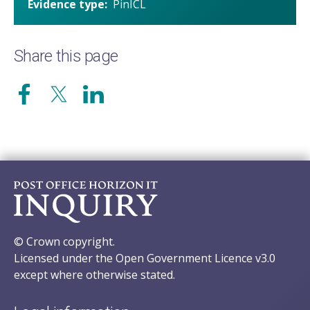
Evidence type
PinICL
Share this page
© Crown copyright.
Licensed under the Open Government Licence v3.0
except where otherwise stated.