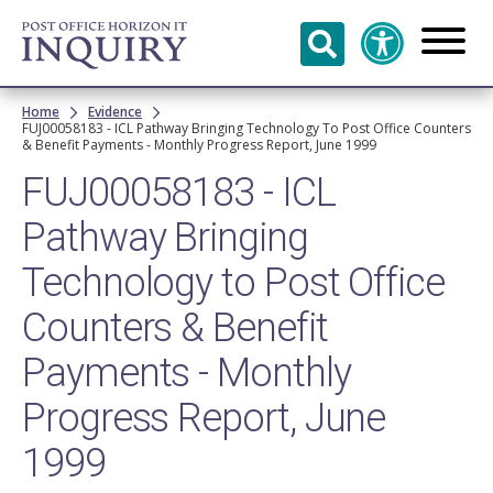
Skip to
main
content
Breadcrumb
Home
Evidence
FUJ00058183 - ICL Pathway Bringing Technology To Post Office Counters
& Benefit Payments - Monthly Progress Report, June 1999
FUJ00058183 - ICL
Pathway Bringing
Technology to Post Office
Counters & Benefit
Payments - Monthly
Progress Report, June
1999