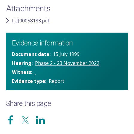
Attachments
FUJ00058183.pdf
Evidence information
Document date
15 July 1999
Hearing
Phase 2 - 23 November 2022
Witness
.
Evidence type
Report
Share this page