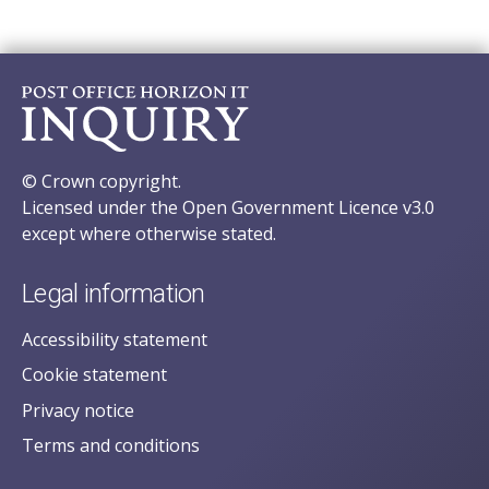
© Crown copyright.
Licensed under the Open Government Licence v3.0
except where otherwise stated.
Legal information
Accessibility statement
Cookie statement
Privacy notice
Terms and conditions