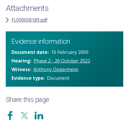
Attachments
FUJ00058189.pdf
Evidence information
Document date
16 February 2000
Hearing
Phase 2 - 26 October 2022
Witness
Anthony Oppenheim
Evidence type
Document
Share this page