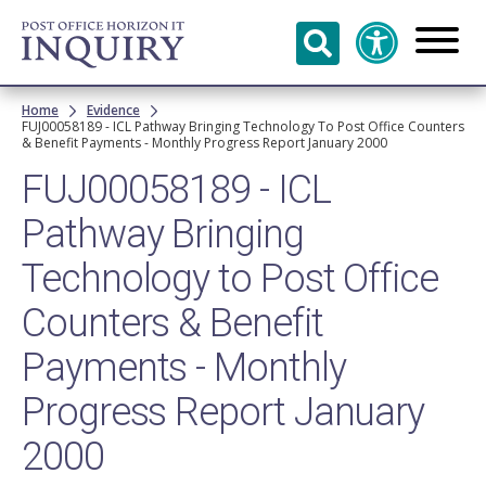
Skip to
main
content
Breadcrumb
Home
Evidence
FUJ00058189 - ICL Pathway Bringing Technology To Post Office Counters
& Benefit Payments - Monthly Progress Report January 2000
FUJ00058189 - ICL
Pathway Bringing
Technology to Post Office
Counters & Benefit
Payments - Monthly
Progress Report January
2000