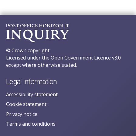
© Crown copyright.
Licensed under the Open Government Licence v3.0
except where otherwise stated.
Legal information
Accessibility statement
Cookie statement
Privacy notice
Terms and conditions