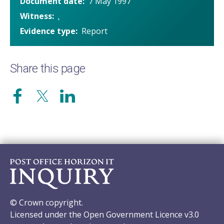
Document date
7 May 1997
Witness
.
Evidence type
Report
Share this page
© Crown copyright.
Licensed under the Open Government Licence v3.0