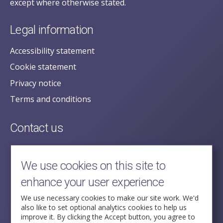
except where otherwise stated.
Legal information
Accessibility statement
Cookie statement
Privacy notice
Terms and conditions
Contact us
posecretariat@postofficehorizoninquiry.org.uk
2nd Floor,
We use cookies on this site to
Aldwych House,
enhance your user experience
71-91 Aldwych,
London,
We use necessary cookies to make our site work. We'd
also like to set optional analytics cookies to help us
WC2B 4HN
improve it. By clicking the Accept button, you agree to