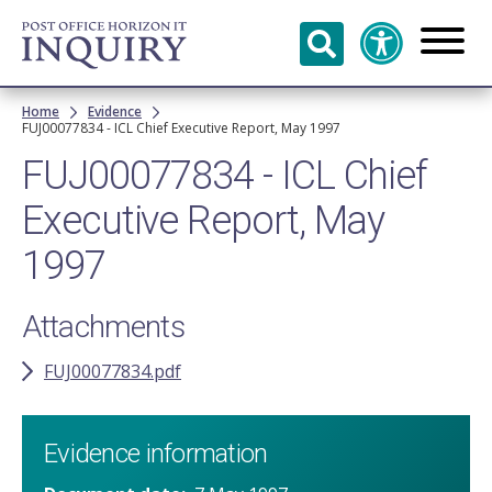
Skip to
main
content
Breadcrumb
Home
Evidence
FUJ00077834 - ICL Chief Executive Report, May 1997
FUJ00077834 - ICL Chief
Executive Report, May
1997
Attachments
FUJ00077834.pdf
Evidence information