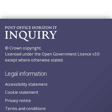
© Crown copyright.
Licensed under the Open Government Licence v3.0
except where otherwise stated.
Legal information
Accessibility statement
Cookie statement
Privacy notice
Terms and conditions