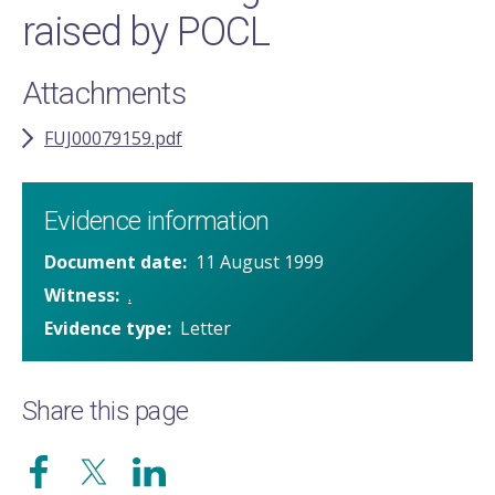
raised by POCL
Attachments
FUJ00079159.pdf
Evidence information
Document date
11 August 1999
Witness
.
Evidence type
Letter
Share this page