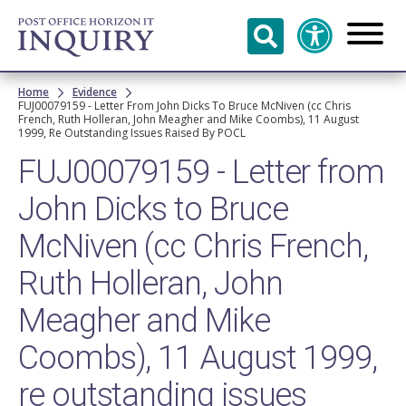
Skip to
main
content
Breadcrumb
Home
Evidence
FUJ00079159 - Letter From John Dicks To Bruce McNiven (cc Chris
French, Ruth Holleran, John Meagher and Mike Coombs), 11 August
1999, Re Outstanding Issues Raised By POCL
FUJ00079159 - Letter from
John Dicks to Bruce
McNiven (cc Chris French,
Ruth Holleran, John
Meagher and Mike
Coombs), 11 August 1999,
re outstanding issues