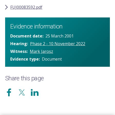
FUJ00083592.pdf
Evidence information
Document date
25 March 2001
Hearing
Phase 2 - 10 November 2022
Witness
Mark Jarosz
Evidence type
Document
Share this page