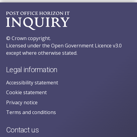
© Crown copyright.
Licensed under the Open Government Licence v3.0
except where otherwise stated.
Legal information
Accessibility statement
Cookie statement
Privacy notice
Terms and conditions
Contact us