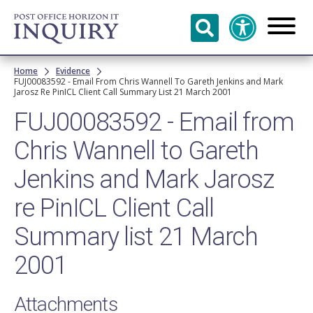
Skip to
main
content
Breadcrumb
Home
Evidence
FUJ00083592 - Email From Chris Wannell To Gareth Jenkins and Mark
Jarosz Re PinICL Client Call Summary List 21 March 2001
FUJ00083592 - Email from
Chris Wannell to Gareth
Jenkins and Mark Jarosz
re PinICL Client Call
Summary list 21 March
2001
Attachments