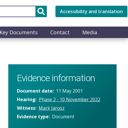
Accessibility and translation
Key Documents
Contact
Media
Evidence information
Document date
11 May 2001
Hearing
Phase 2 - 10 November 2022
Witness
Mark Jarosz
Evidence type
Document