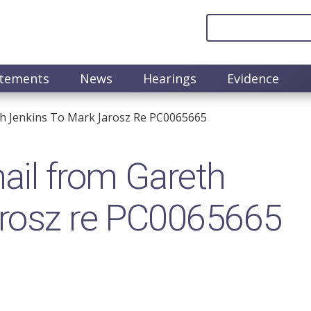
atements
News
Hearings
Evidence
th Jenkins To Mark Jarosz Re PC0065665
il from Gareth
arosz re PC0065665