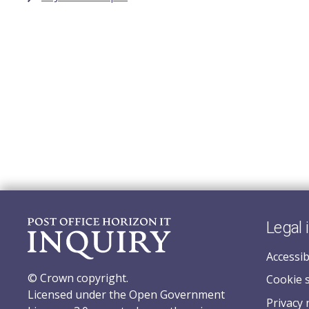
Legal 
Accessib
© Crown copyright.
Cookie 
Licensed under the Open Government
Privacy 