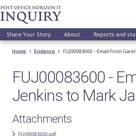
Skip
to
main
content
Main
Share Your Story
About
Reports and st
navigation
Breadcrumb
Home
Evidence
FUJ00083600 - Email From Gare
FUJ00083600 - Ema
Jenkins to Mark J
Attachments
FUJ00083600.pdf