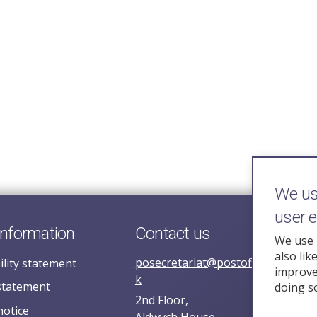
We use
user 
information
Contact us
We use 
also lik
posecretariat@postofficehorizoni
ility statement
improve 
k
statement
doing s
2nd Floor,
notice