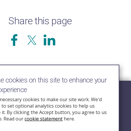
Share this page
 cookies on this site to enhance your
experience
Follow Us
necessary cookies to make our site work. We'd
e to set optional analytics cookies to help us
nquiry.org.u
it. By clicking the Accept button, you agree to us
o. Read our
cookie statement
here.