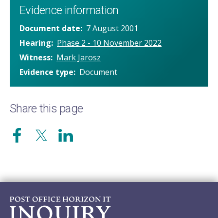
Evidence information
Document date
7 August 2001
Hearing
Phase 2 - 10 November 2022
Witness
Mark Jarosz
Evidence type
Document
Share this page