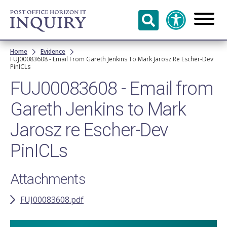
Skip to
main
content
Breadcrumb
Home
Evidence
FUJ00083608 - Email From Gareth Jenkins To Mark Jarosz Re Escher-Dev
PinICLs
FUJ00083608 - Email from
Gareth Jenkins to Mark
Jarosz re Escher-Dev
PinICLs
Attachments
FUJ00083608.pdf