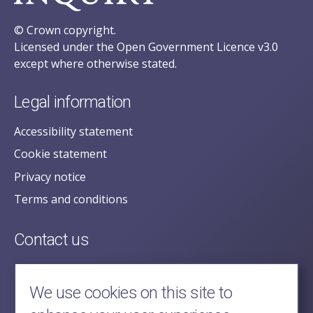
© Crown copyright.
Licensed under the Open Government Licence v3.0
except where otherwise stated.
Legal information
Accessibility statement
Cookie statement
Privacy notice
Terms and conditions
Contact us
posecretariat@postofficehorizoninquiry.org.uk
2nd Floor,
We use cookies on this site to
Aldwych House,