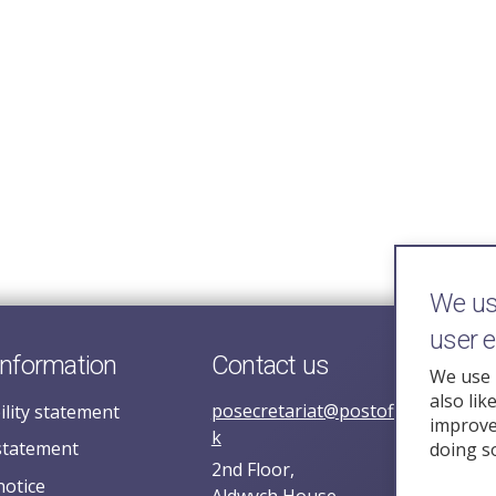
We use
user 
information
Contact us
We use 
also lik
posecretariat@postofficehorizoni
ility statement
improve 
k
statement
doing s
2nd Floor,
notice