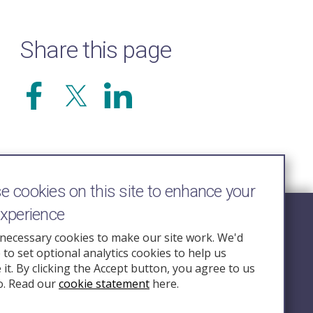
Share this page
 cookies on this site to enhance your
experience
Follow Us
necessary cookies to make our site work. We'd
e to set optional analytics cookies to help us
nquiry.org.u
it. By clicking the Accept button, you agree to us
o. Read our
cookie statement
here.