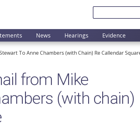
atements
News
Hearings
Evidence
Stewart To Anne Chambers (with Chain) Re Callendar Squar
il from Mike
ambers (with chain)
e