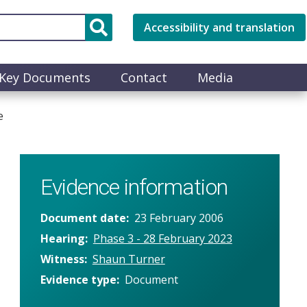
Accessibility and translation
Key Documents
Contact
Media
e
Evidence information
Document date
23 February 2006
Hearing
Phase 3 - 28 February 2023
Witness
Shaun Turner
Evidence type
Document