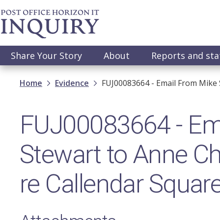
Skip
to
main
content
Main
Share Your Story
About
Reports and st
navigation
Breadcrumb
Home
Evidence
FUJ00083664 - Email From Mike 
FUJ00083664 - Ema
Stewart to Anne Ch
re Callendar Squar