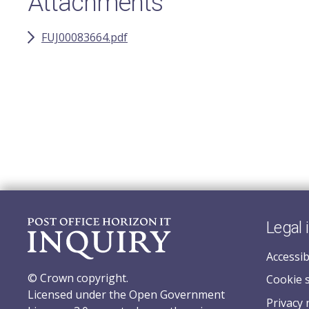
Attachments
FUJ00083664.pdf
Legal 
Accessib
© Crown copyright.
Cookie 
Licensed under the Open Government
Privacy 