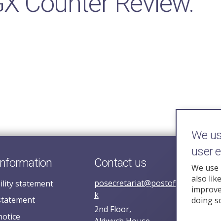
GX Counter Review.
We use
user 
information
Contact us
We use 
also lik
posecretariat@postofficehorizoni
ility statement
improve 
k
statement
doing s
2nd Floor,
notice