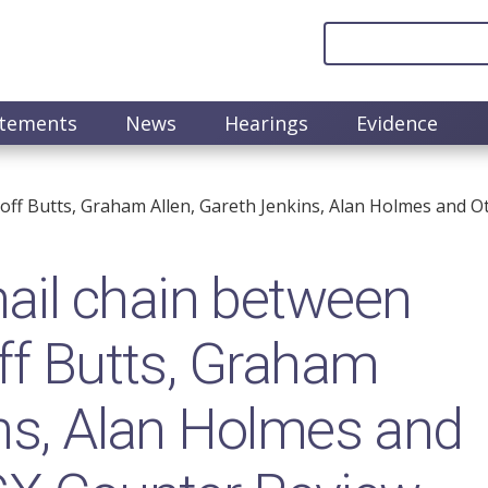
atements
News
Hearings
Evidence
off Butts, Graham Allen, Gareth Jenkins, Alan Holmes and O
il chain between
off Butts, Graham
ins, Alan Holmes and