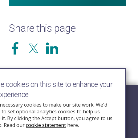
Share this page
 cookies on this site to enhance your
experience
Follow Us
necessary cookies to make our site work. We'd
e to set optional analytics cookies to help us
nquiry.org.u
it. By clicking the Accept button, you agree to us
o. Read our
cookie statement
here.