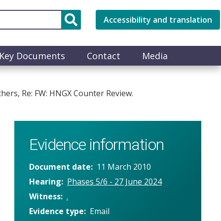
Accessibility and translation
Key Documents
Contact
Media
thers, Re: FW: HNGX Counter Review.
Evidence information
Document date
11 March 2010
Hearing
Phases 5/6 - 27 June 2024
Witness
.
Evidence type
Email