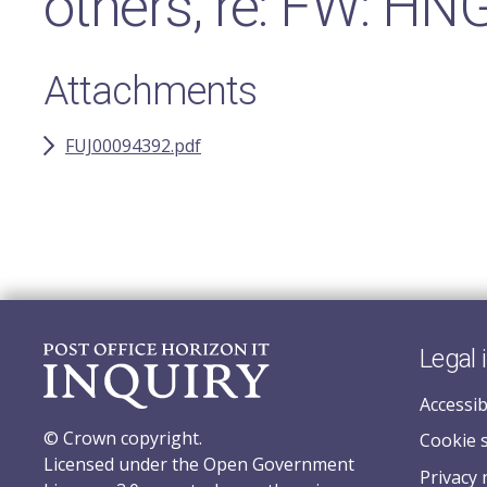
others, re: FW: HN
Attachments
FUJ00094392.pdf
Legal 
Accessib
© Crown copyright.
Cookie 
Licensed under the Open Government
Privacy 