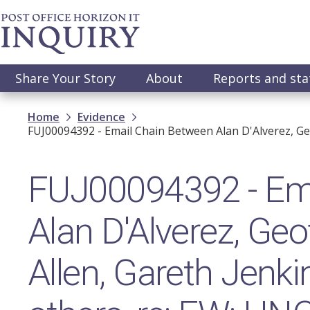
Skip
to
main
content
Main
Share Your Story
About
Reports and st
navigation
Breadcrumb
Home
Evidence
FUJ00094392 - Email Chain Between Alan D'Alverez, Ge
FUJ00094392 - Ema
Alan D'Alverez, Ge
Allen, Gareth Jenk