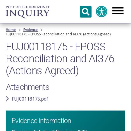
Skip to
main
content
Breadcrumb
Home
Evidence
FUJ00118175 - EPOSS Reconciliation and AI376 (Actions Agreed)
FUJ00118175 - EPOSS
Reconciliation and AI376
(Actions Agreed)
Attachments
FUJ00118175.pdf
Evidence information