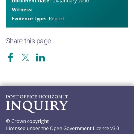
Document date
24 January 2000
Witness
.
Evidence type
Report
Share this page
© Crown copyright.
Licensed under the Open Government Licence v3.0