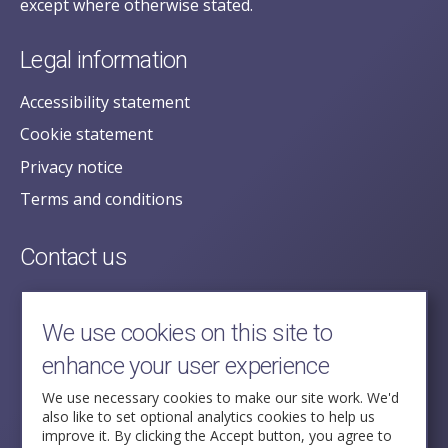
except where otherwise stated.
Legal information
Accessibility statement
Cookie statement
Privacy notice
Terms and conditions
Contact us
posecretariat@postofficehorizoninquiry.org.uk
2nd Floor,
We use cookies on this site to
Aldwych House,
enhance your user experience
71-91 Aldwych,
London,
We use necessary cookies to make our site work. We'd
also like to set optional analytics cookies to help us
WC2B 4HN
improve it. By clicking the Accept button, you agree to