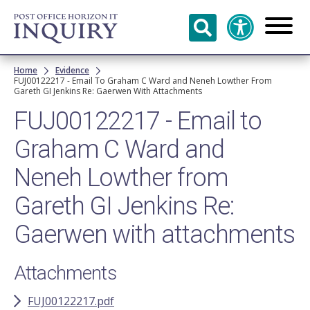
Skip to
main
content
Breadcrumb
Home
Evidence
FUJ00122217 - Email To Graham C Ward and Neneh Lowther From
Gareth GI Jenkins Re: Gaerwen With Attachments
FUJ00122217 - Email to
Graham C Ward and
Neneh Lowther from
Gareth GI Jenkins Re:
Gaerwen with attachments
Attachments
FUJ00122217.pdf