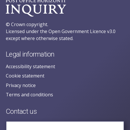
© Crown copyright.
Licensed under the Open Government Licence v3.0
except where otherwise stated.
Legal information
Accessibility statement
Cookie statement
Privacy notice
Terms and conditions
Contact us
posecretariat@postofficehorizoninquiry.org.uk