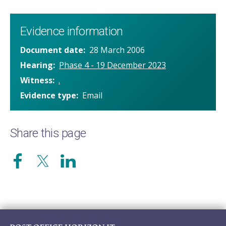
Evidence information
Document date
28 March 2006
Hearing
Phase 4 - 19 December 2023
Witness
.
Evidence type
Email
Share this page