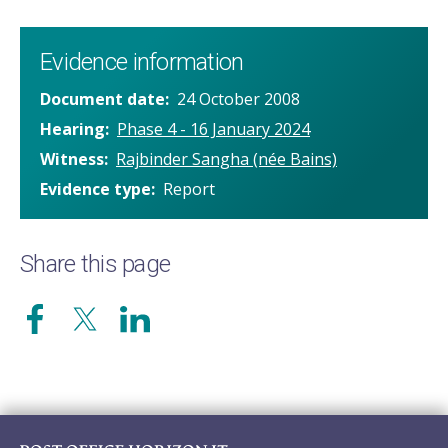
Evidence information
Document date
24 October 2008
Hearing
Phase 4 - 16 January 2024
Witness
Rajbinder Sangha (née Bains)
Evidence type
Report
Share this page