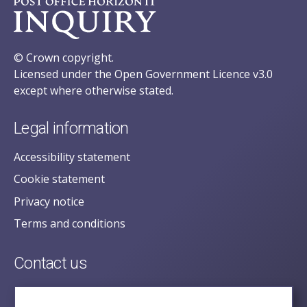
© Crown copyright.
Licensed under the Open Government Licence v3.0
except where otherwise stated.
Legal information
Accessibility statement
Cookie statement
Privacy notice
Terms and conditions
Contact us
posecretariat@postofficehorizoninquiry.org.uk