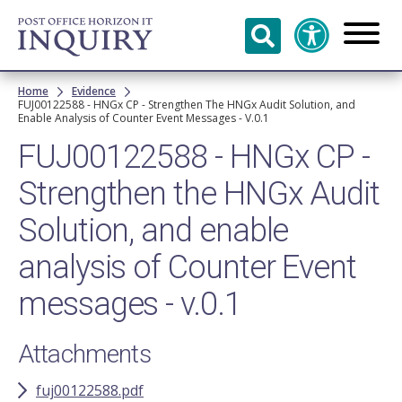
Skip to
main
content
Breadcrumb
Home
Evidence
FUJ00122588 - HNGx CP - Strengthen The HNGx Audit Solution, and
Enable Analysis of Counter Event Messages - V.0.1
FUJ00122588 - HNGx CP -
Strengthen the HNGx Audit
Solution, and enable
analysis of Counter Event
messages - v.0.1
Attachments
fuj00122588.pdf