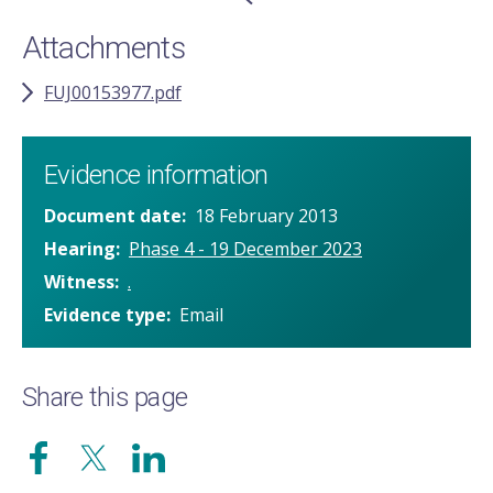
Attachments
FUJ00153977.pdf
Evidence information
Document date
18 February 2013
Hearing
Phase 4 - 19 December 2023
Witness
.
Evidence type
Email
Share this page