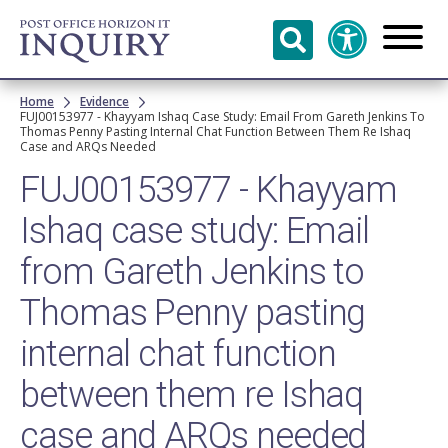
Skip to
main
content
Breadcrumb
Home
Evidence
FUJ00153977 - Khayyam Ishaq Case Study: Email From Gareth Jenkins To
Thomas Penny Pasting Internal Chat Function Between Them Re Ishaq
Case and ARQs Needed
FUJ00153977 - Khayyam
Ishaq case study: Email
from Gareth Jenkins to
Thomas Penny pasting
internal chat function
between them re Ishaq
case and ARQs needed