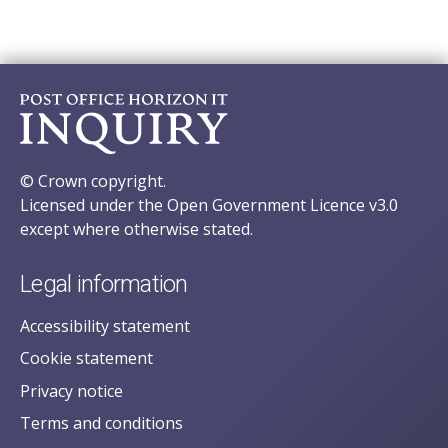
© Crown copyright.
Licensed under the Open Government Licence v3.0
except where otherwise stated.
Legal information
Accessibility statement
Cookie statement
Privacy notice
Terms and conditions