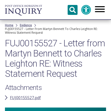
Skip to
main
content
Breadcrumb
Home
Evidence
FUJ00155527 - Letter From Martyn Bennett To Charles Leighton RE:
Witness Statement Request
FUJ00155527 - Letter from
Martyn Bennett to Charles
Leighton RE: Witness
Statement Request
Attachments
FUJ00155527.pdf