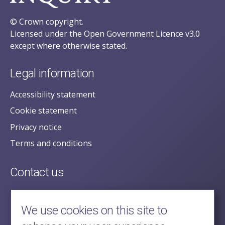
© Crown copyright.
Licensed under the Open Government Licence v3.0
except where otherwise stated.
Legal information
Accessibility statement
Cookie statement
Privacy notice
Terms and conditions
Contact us
posecretariat@postofficehorizoninquiry.org.uk
2nd Floor,
We use cookies on this site to
Aldwych House,