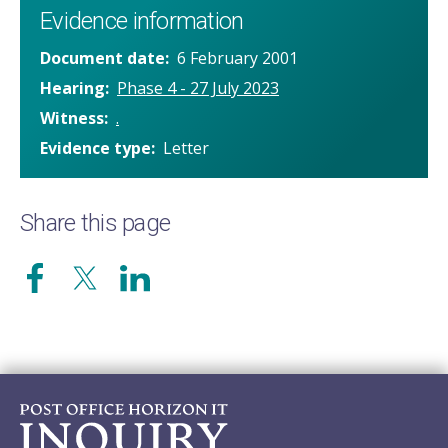
Evidence information
Document date
6 February 2001
Hearing
Phase 4 - 27 July 2023
Witness
.
Evidence type
Letter
Share this page