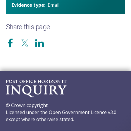
Evidence type
Email
Share this page
© Crown copyright.
Licensed under the Open Government Licence v3.0
except where otherwise stated.