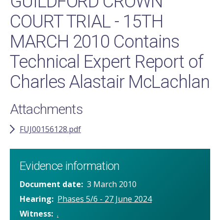
GUILDFORD CROWN
COURT TRIAL - 15TH
MARCH 2010 Contains
Technical Expert Report of
Charles Alastair McLachlan
Attachments
FUJ00156128.pdf
Evidence information
Document date
3 March 2010
Hearing
Phases 5/6 - 27 June 2024
Witness
.