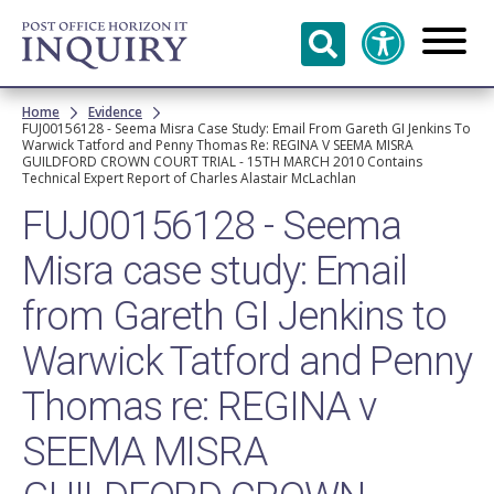
Skip to
main
content
Breadcrumb
Home
Evidence
FUJ00156128 - Seema Misra Case Study: Email From Gareth GI Jenkins To
Warwick Tatford and Penny Thomas Re: REGINA V SEEMA MISRA
GUILDFORD CROWN COURT TRIAL - 15TH MARCH 2010 Contains
Technical Expert Report of Charles Alastair McLachlan
FUJ00156128 - Seema
Misra case study: Email
from Gareth GI Jenkins to
Warwick Tatford and Penny
Thomas re: REGINA v
SEEMA MISRA