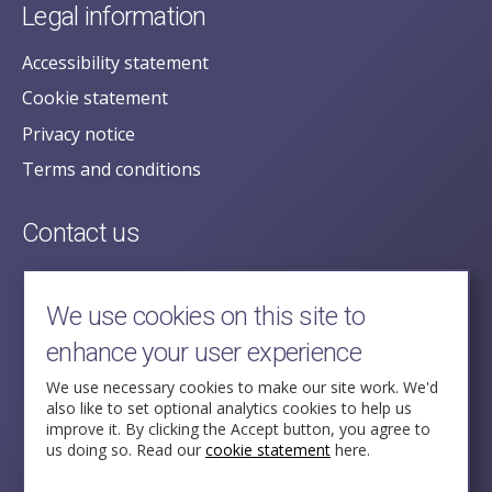
Legal information
Accessibility statement
Cookie statement
Privacy notice
Terms and conditions
Contact us
posecretariat@postofficehorizoninquiry.org.uk
2nd Floor,
We use cookies on this site to
Aldwych House,
enhance your user experience
71-91 Aldwych,
London,
We use necessary cookies to make our site work. We'd
also like to set optional analytics cookies to help us
WC2B 4HN
improve it. By clicking the Accept button, you agree to
us doing so. Read our
cookie statement
here.
Follow Us