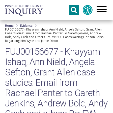
Skip to
main
content
Breadcrumb
Home
Evidence
FUJ00156677 - Khayyam Ishaq, Ann Nield, Angela Sefton, Grant Allen
Case Studies: Email From Rachael Panter To Gareth Jenkins, Andrew
Bolc, Andy Cash and Others Re: FW: POL Cases Raising Horizon - Also
Regarding Kim Wylie and Jamie Dixon
FUJ00156677 - Khayyam
Ishaq, Ann Nield, Angela
Sefton, Grant Allen case
studies: Email from
Rachael Panter to Gareth
Jenkins, Andrew Bolc, Andy