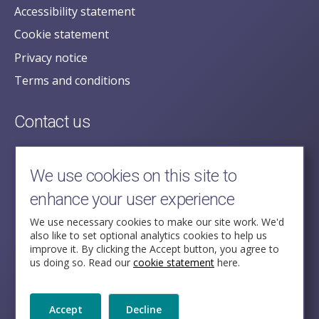
Accessibility statement
Cookie statement
Privacy notice
Terms and conditions
Contact us
posecretariat@postofficehorizoninquiry.org.uk
2nd Floor,
We use cookies on this site to
Aldwych House,
enhance your user experience
71-91 Aldwych,
London,
We use necessary cookies to make our site work. We'd
also like to set optional analytics cookies to help us
WC2B 4HN
improve it. By clicking the Accept button, you agree to
us doing so. Read our
cookie statement
here.
Follow Us
Accept
Decline