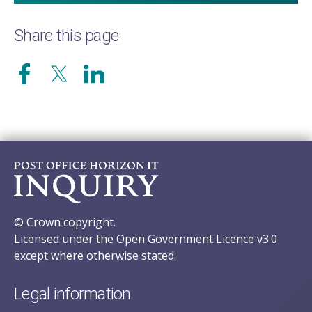
Share this page
© Crown copyright.
Licensed under the Open Government Licence v3.0
except where otherwise stated.
Legal information