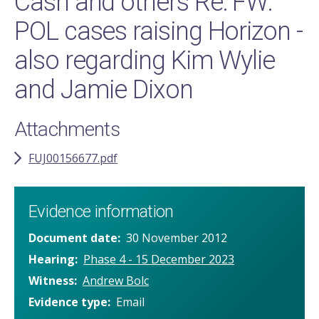
Cash and others Re: FW:
POL cases raising Horizon -
also regarding Kim Wylie
and Jamie Dixon
Attachments
FUJ00156677.pdf
Evidence information
Document date
30 November 2012
Hearing
Phase 4 - 15 December 2023
Witness
Andrew Bolc
Evidence type
Email